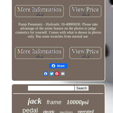
Pump Pneumatic - Hydraulic 10-4000S050. Please take
advantage of the zoom feature on the photos to judge
cosmetics for yourself. Comes with what is shown in photos
only. Has some scratches from normal use.
Share
Twitter
jack
frame
10000psi
pedal
operated
electric
machines