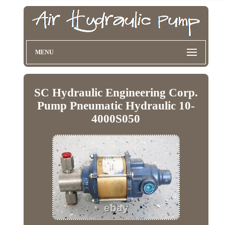
MENU
SC Hydraulic Engineering Corp.
Pump Pneumatic Hydraulic 10-
4000S050