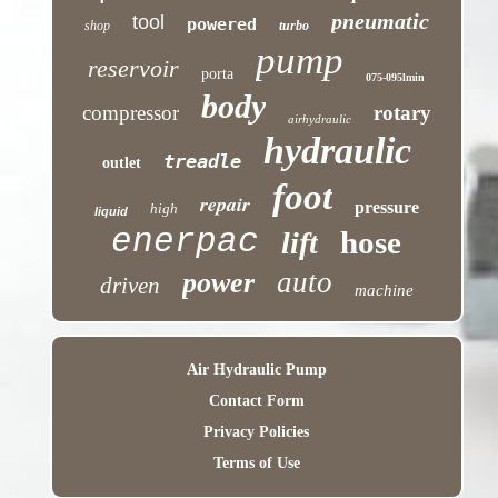
pneumatic
tool
powered
shop
turbo
pump
reservoir
porta
075-095lmin
body
compressor
rotary
airhydraulic
hydraulic
treadle
outlet
foot
repair
pressure
high
liquid
enerpac
hose
lift
auto
power
driven
machine
Air Hydraulic Pump
Contact Form
Privacy Policies
Terms of Use