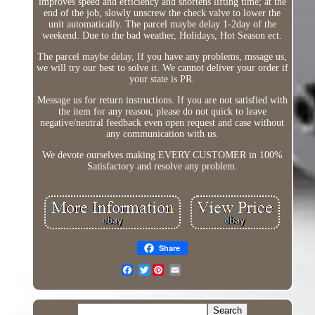
improves speed and efficiency and shortens lifting time; at the
end of the job, slowly unscrew the check valve to lower the
unit automatically. The parcel maybe delay 1-2day of the
weekend. Due to the bad weather, Holidays, Hot Season ect.
The parcel maybe delay, If you have any problems, mssage us,
we will try our best to solve it. We cannot deliver your order if
your state is PR.
Message us for return instructions. If you are not satisfied with
the item for any reason, please do not quick to leave
negative/neutral feedback even open request and case without
any communication with us.
We devote ourselves making EVERY CUSTOMER in 100%
Satisfactory and resolve any problem.
Share
Twitter