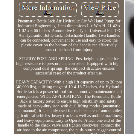
Pneumatic Bottle Jack Air Hydraulic Car W/ Hand Pump for
Industrial Engineering. Item dimensions L x W x H: 11.42 x
11.02 x 8.66 inches. Automotive Fit Type: Universal Fit. 1PC
Air Hydraulic Bottle Jack. Detachable Handle: Two handles
can be connected, convenient to use and easy to store; the
plastic cover on the bottom of the handle can effectively
protect the hand from injury.
STURDY POST AND SPRING: Post height adjustable for
high resistance to pressure and corrosion. Equipped with high-
compound dual springs, the compact structure ensures
successful reset of the product after use.
HEAVY CAPACITY: With a high lift capacity of up to 20 tons
(40,000 lbs), a lifting range of 10.4-16.7 inches, Air Hydraulic
Bottle Jack is a powerful tool for automotive maintenance and
emergencies. WIDE APPLICATIONS: The Pneumatic Bottle
Jack is factory tested to ensure high reliability and safety;
made of heavy-duty iron with dual lifting modes (pneumatic
and manual), it is mainly used for maintenance of automobiles,
agricultural vehicles, heavy trucks as well as mobile machinery
and heavy equipment. Easy to Operate: Attach one end of the
handle to the check valve and tighten clockwise; connect the
air hose to the air compressor, the push-button trigger control