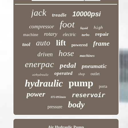
jack
10000psi
treadle
foot
compressor
high
liquid
rotary
repair
electric
machine
turbo
lift
auto
frame
tool
powered
hose
driven
machines
enerpac
pedal
pneumatic
operated
outlet
shop
airhydraulic
pump
hydraulic
porta
power
reservoir
075-095lmin
body
pressure
Air Hydraulic Pump