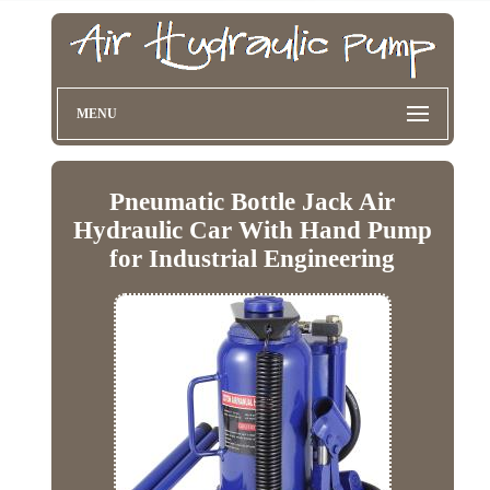
MENU
Pneumatic Bottle Jack Air
Hydraulic Car With Hand Pump
for Industrial Engineering