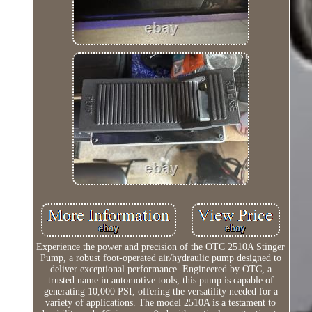
Experience the power and precision of the OTC 2510A Stinger
Pump, a robust foot-operated air/hydraulic pump designed to
deliver exceptional performance. Engineered by OTC, a
trusted name in automotive tools, this pump is capable of
generating 10,000 PSI, offering the versatility needed for a
variety of applications. The model 2510A is a testament to