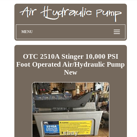
MENU
OTC 2510A Stinger 10,000 PSI
Foot Operated Air/Hydraulic Pump
New