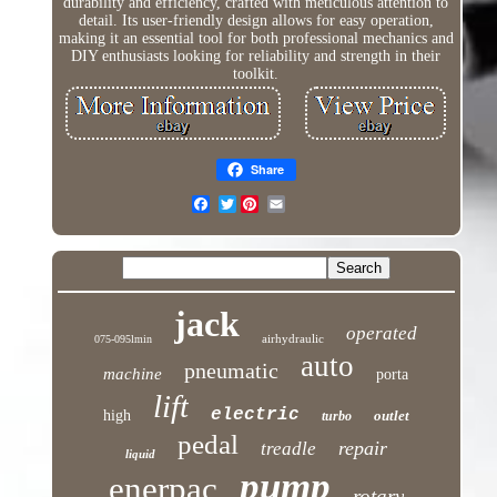
durability and efficiency, crafted with meticulous attention to
detail. Its user-friendly design allows for easy operation,
making it an essential tool for both professional mechanics and
DIY enthusiasts looking for reliability and strength in their
toolkit.
Share
Twitter
jack
operated
airhydraulic
075-095lmin
auto
pneumatic
machine
porta
lift
electric
high
outlet
turbo
pedal
repair
treadle
liquid
pump
enerpac
rotary