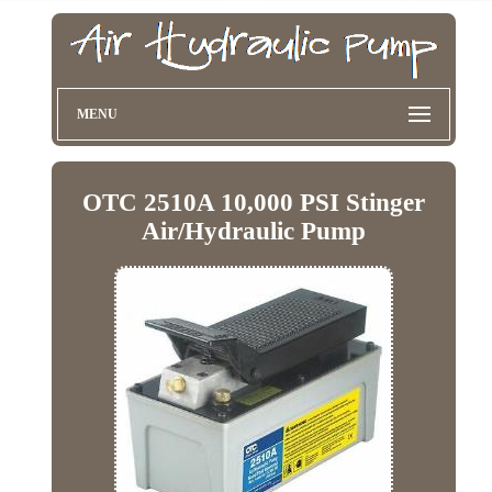
MENU
OTC 2510A 10,000 PSI Stinger
Air/Hydraulic Pump