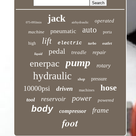
jack
operated
airhydraulic
075-095lmin
auto
pneumatic
machine
porta
lift
electric
high
outlet
turbo
pedal
repair
treadle
liquid
pump
enerpac
rotary
hydraulic
pressure
shop
hose
10000psi
driven
machines
power
reservoir
tool
powered
body
frame
compressor
foot