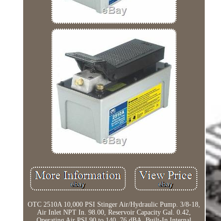
OTC 2510A 10,000 PSI Stinger Air/Hydraulic Pump. 3/8-18,
Air Inlet NPT In. 98.00, Reservoir Capacity Gal. 0.42,
Operating Air PSI 90 to 140, 76 dBA, Built-In Internal