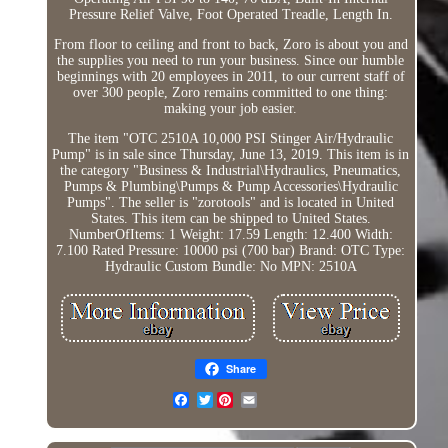
Pressure Relief Valve, Foot Operated Treadle, Length In.
From floor to ceiling and front to back, Zoro is about you and
the supplies you need to run your business. Since our humble
beginnings with 20 employees in 2011, to our current staff of
over 300 people, Zoro remains committed to one thing:
making your job easier.
The item "OTC 2510A 10,000 PSI Stinger Air/Hydraulic
Pump" is in sale since Thursday, June 13, 2019. This item is in
the category "Business & Industrial\Hydraulics, Pneumatics,
Pumps & Plumbing\Pumps & Pump Accessories\Hydraulic
Pumps". The seller is "zorotools" and is located in United
States. This item can be shipped to United States.
NumberOfItems: 1
Weight: 17.59
Length: 12.400
Width:
7.100
Rated Pressure: 10000 psi (700 bar)
Brand: OTC
Type:
Hydraulic
Custom Bundle: No
MPN: 2510A
Share
Twitter