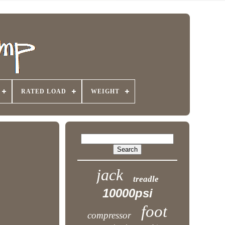
RATED LOAD
WEIGHT
jack
treadle
10000psi
foot
compressor