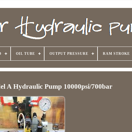
D
OIL TUBE
OUTPUT PRESSURE
RAM STROKE
del A Hydraulic Pump 10000psi/700bar