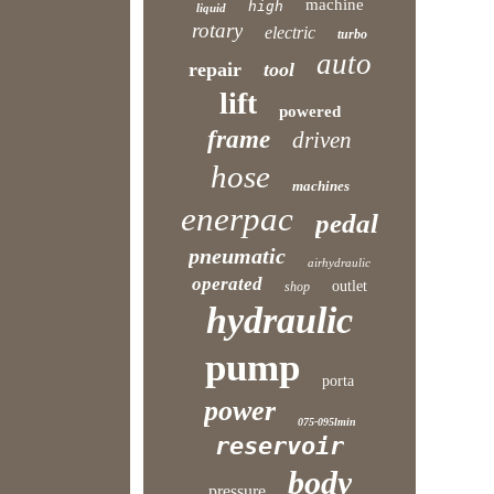
machine
high
liquid
rotary
electric
turbo
auto
repair
tool
lift
powered
frame
driven
hose
machines
enerpac
pedal
pneumatic
airhydraulic
operated
outlet
shop
hydraulic
pump
porta
power
075-095lmin
reservoir
body
pressure