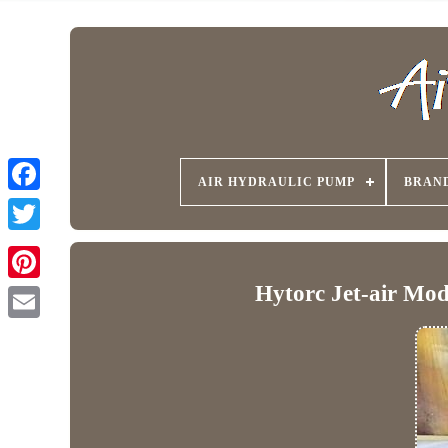
AIR HYDRAULIC PUMP
BRAN
Hytorc Jet-air Mo