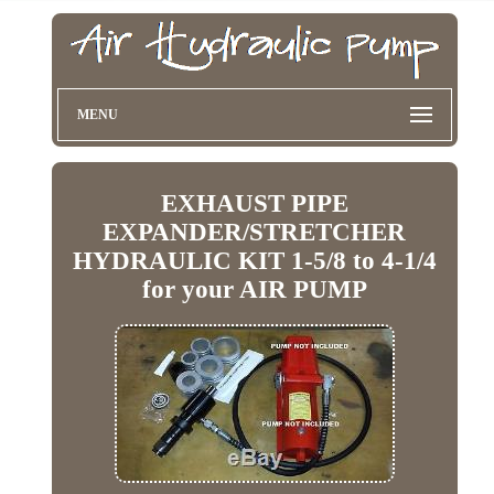
MENU
EXHAUST PIPE
EXPANDER/STRETCHER
HYDRAULIC KIT 1-5/8 to 4-1/4
for your AIR PUMP