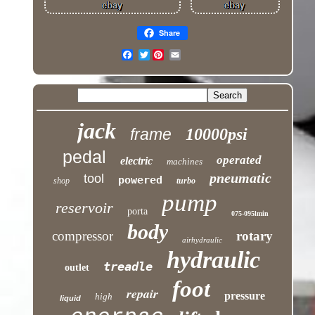
Share
Twitter
jack
frame
10000psi
pedal
operated
electric
machines
pneumatic
tool
powered
shop
turbo
pump
reservoir
porta
075-095lmin
body
compressor
rotary
airhydraulic
hydraulic
treadle
outlet
foot
repair
pressure
high
liquid