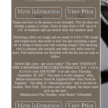
Pump and hose in the picture is not included. This kit does not
include a pump or a hose. Sizes of pipe from 1-5/8" up to 4-
1/4" in diameter and can stretch steel and stainless steel.
Stretching collets are tough and are made in USA! CNC-made
and forged draw stud made to last! Im also including a spare
set of orings to keep your tool working longer! This amazing
tool is compact and versatile and takes very little room to
store. Full instructions are Included with the kit and are easy to
follow.
Stretch like a pro - get yours today!! The item "EXHAUST
PIPE EXPANDER/STRETCHER HYDRAULIC KIT 1-5/8 to
4-1/4 for your AIR PUMP" is in sale since Thursday,
September 28, 2017. This item is in the category "eBay
Motors\Automotive Tools & Supplies\Other Auto Tools &
Supplies". The seller is "rdmotorsportsinc" and is located in
Goshen, New York. This item can't be shipped, the buyer must
pick up the item.
Manufacturer Part Number: none
Brand: Unbranded