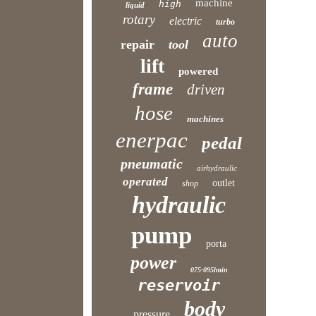
machine
high
liquid
rotary
electric
turbo
auto
repair
tool
lift
powered
frame
driven
hose
machines
enerpac
pedal
pneumatic
airhydraulic
operated
outlet
shop
hydraulic
pump
porta
power
075-095lmin
reservoir
body
pressure