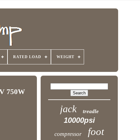
RATED LOAD
WEIGHT
10V 750W
jack
treadle
10000psi
foot
compressor