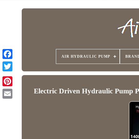
AIR HYDRAULIC PUMP
BRAN
Electric Driven Hydraulic Pump 