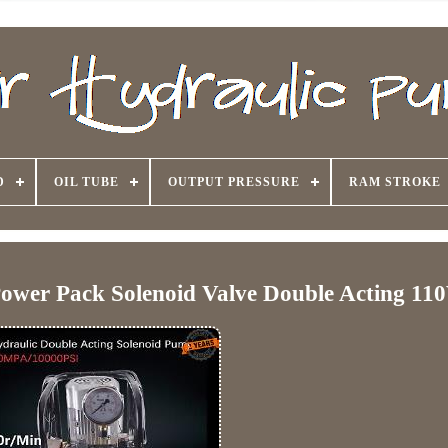
D
OIL TUBE
OUTPUT PRESSURE
RAM STROKE
Power Pack Solenoid Valve Double Acting 1