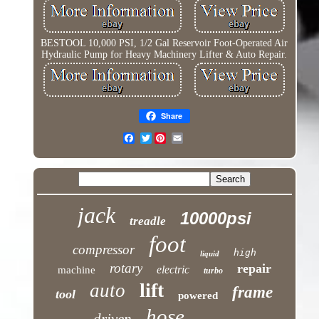
BESTOOL 10,000 PSI, 1/2 Gal Reservoir Foot-Operated Air
Hydraulic Pump for Heavy Machinery Lifter & Auto Repair.
Share
Twitter
jack
10000psi
treadle
foot
compressor
high
liquid
rotary
repair
electric
machine
turbo
lift
auto
frame
tool
powered
hose