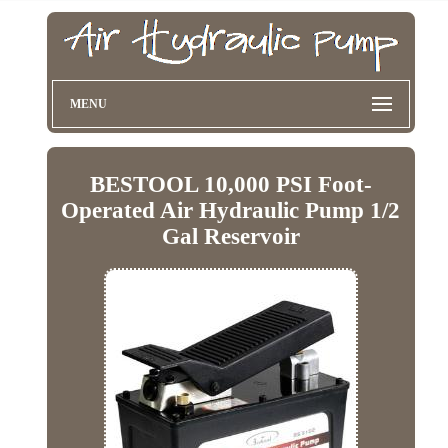
MENU
BESTOOL 10,000 PSI Foot-
Operated Air Hydraulic Pump 1/2
Gal Reservoir