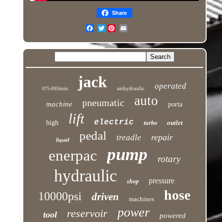
Share
Twitter
jack
operated
airhydraulic
075-095lmin
auto
pneumatic
machine
porta
lift
electric
high
outlet
turbo
pedal
repair
treadle
liquid
pump
enerpac
rotary
hydraulic
pressure
shop
hose
10000psi
driven
machines
power
reservoir
tool
powered