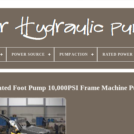
POWER SOURCE
PUMP ACTION
RATED POWER
uated Foot Pump 10,000PSI Frame Machine 