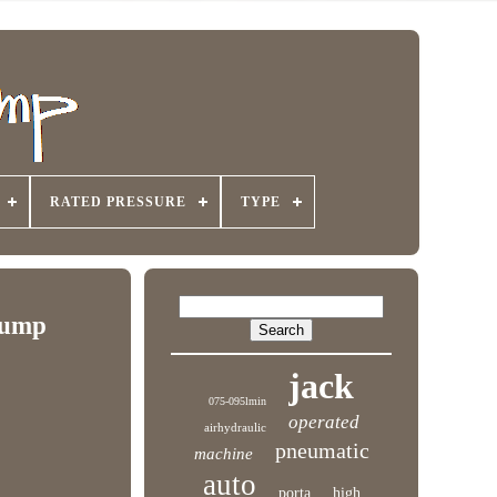
RATED PRESSURE
TYPE
Pump
jack
075-095lmin
operated
airhydraulic
pneumatic
machine
auto
porta
high