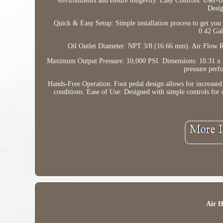
environments and ensure longevity. Easy Controls: User-fr
Desig
Quick & Easy Setup: Simple installation process to get you 
0.42 Gal
Oil Outlet Diameter: NPT 3/8 (16.66 mm). Air Flow R
Maximum Output Pressure: 10,000 PSI. Dimensions: 10.31 x 5
pressure perf
Hands-Free Operation: Foot pedal design allows for increased 
conditions. Ease of Use: Designed with simple controls for 
Air 