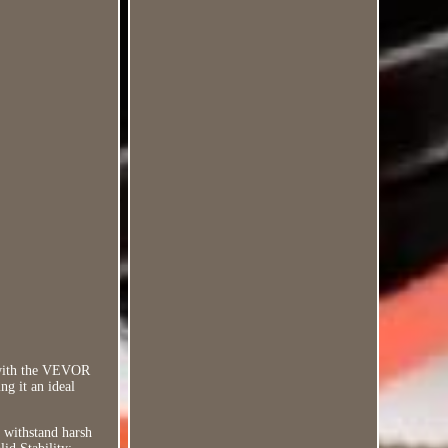
 with the VEVOR
g it an ideal
o withstand harsh