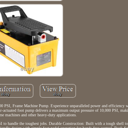
0 PSI, Frame Machine Pump. Experience unparalleled power and efficiency
ir-actuated foot pump delivers a maximum output pressure of 10,000 PSI, makin
ame machines and other heavy-duty applications.
to handle the toughest jobs. Durable Construction: Built with a tough shell t