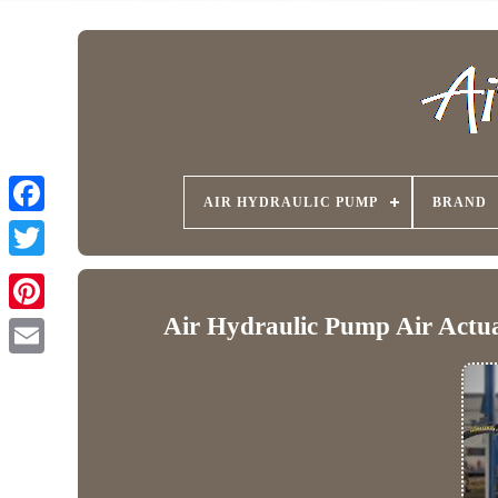
AIR HYDRAULIC PUMP
BRAND
Air Hydraulic Pump Air Act