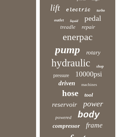
lift
electric
turbo
pedal
outlet
liquid
repair
treadle
enerpac
pump
rotary
hydraulic
shop
10000psi
pressure
driven
machines
hose
tool
power
reservoir
body
powered
frame
compressor