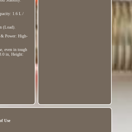
id Stability:
pacity: 1.6 L /
n (Load).
y & Power: High-
se, even in tough
3.0 in, Height:
of Use