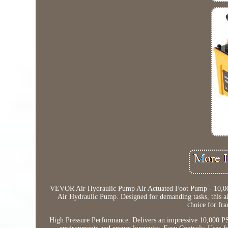
VEVOR Air Hydraulic Pump Air Actuated Foot Pump - 10,00
Air Hydraulic Pump. Designed for demanding tasks, this a
choice for fr
High Pressure Performance: Delivers an impressive 10,000 PSI 