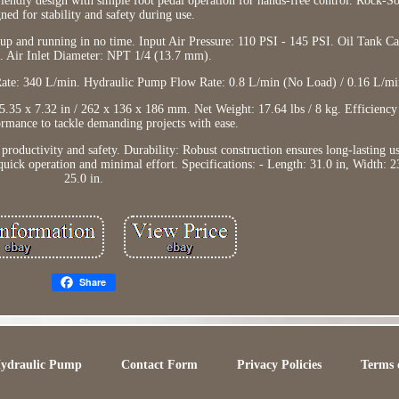
iendly design with simple foot pedal operation for hands-free control. Rock-Sol
ned for stability and safety during use.
up and running in no time. Input Air Pressure: 110 PSI - 145 PSI. Oil Tank Ca
. Air Inlet Diameter: NPT 1/4 (13.7 mm).
ate: 340 L/min. Hydraulic Pump Flow Rate: 0.8 L/min (No Load) / 0.16 L/mi
.35 x 7.32 in / 262 x 136 x 186 mm. Net Weight: 17.64 lbs / 8 kg. Efficienc
ormance to tackle demanding projects with ease.
productivity and safety. Durability: Robust construction ensures long-lasting u
quick operation and minimal effort. Specifications: - Length: 31.0 in, Width: 2
25.0 in.
Share
Hydraulic Pump
Contact Form
Privacy Policies
Terms 