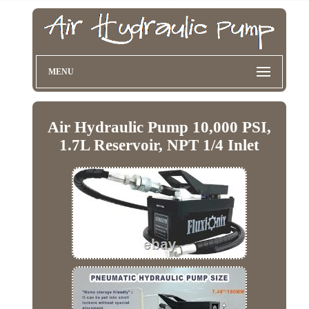
MENU
Air Hydraulic Pump 10,000 PSI,
1.7L Reservoir, NPT 1/4 Inlet