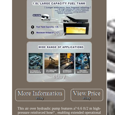
This air over hydraulic pump features a? 6.6 ft/2 m high-
pressure reinforced hose? , enabling extended operational