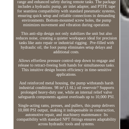
range and enhanced safety during remote tasks. The package
includes a hydraulic pump, air inlet adapter, and PTFE tape
for seamless compatibility with standard pneumatic systems,
ensuring quick setup and reliable connections in demanding
environments. Bottom-mounted screw holes, the pump
minimizes movement and vibration during operation.
This anti-slip design not only stabilizes the unit but also
reduces noise, creating a quieter workspace ideal for precision
tasks like auto repair or industrial rigging. :Pre-filled with
hydraulic oil, the foot pump eliminates setup delays and
additional costs.
Allows effortless pressure control-step down to engage and
release to retract-freeing both hands for simultaneous tasks.
This intuitive design boosts efficiency in time-sensitive
applications.
And reinforced metal housing, the pump withstands harsh
industrial conditions. 98 in³ (1.6L) oil reservoir? Supports
prolonged heavy-duty use, while an internal relief valve
safeguards components against overloads up to 10,000 PSI.
Single-acting rams, presses, and pullers, this pump delivers
10,000 PSI output, making it indispensable in construction,
automotive repair, and machinery maintenance. Its
compatibility with standard NPT fittings ensures adaptability
across hydraulic tools and systems.