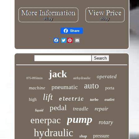
Share
Twitter
jack
operated
airhydraulic
075-095lmin
auto
pneumatic
machine
porta
lift
electric
high
outlet
turbo
pedal
repair
treadle
liquid
pump
enerpac
rotary
hydraulic
pressure
shop