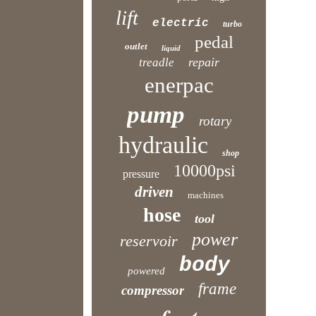
lift
electric
turbo
pedal
outlet
liquid
repair
treadle
enerpac
pump
rotary
hydraulic
shop
10000psi
pressure
driven
machines
hose
tool
power
reservoir
body
powered
frame
compressor