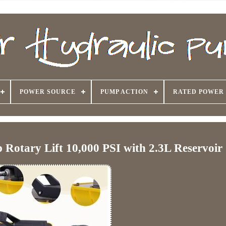
POWER SOURCE
PUMP ACTION
RATED POWER
Rotary Lift 10,000 PSI with 2.3L Reservoir