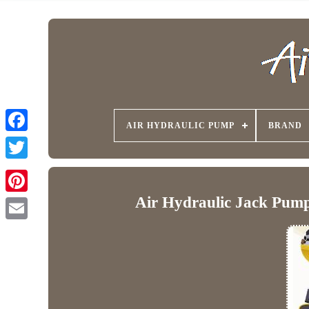
AIR HYDRAULIC PUMP
BRAND
Air Hydraulic Jack Pump 