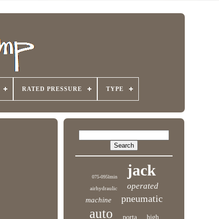
RATED PRESSURE
TYPE
jack
075-095lmin
operated
airhydraulic
pneumatic
machine
auto
porta
high