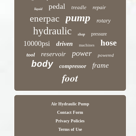
pedal
repair
treadle
liquid
pump
enerpac
rotary
hydraulic
pressure
shop
hose
10000psi
driven
machines
power
reservoir
tool
powered
body
frame
compressor
foot
Air Hydraulic Pump
Contact Form
Privacy Policies
Terms of Use