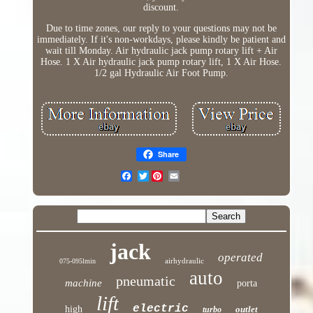
discount.
Due to time zones, our reply to your questions may not be
immediately. If it's non-workdays, please kindly be patient and
wait till Monday. Air hydraulic jack pump rotary lift + Air
Hose. 1 X Air hydraulic jack pump rotary lift, 1 X Air Hose.
1/2 gal Hydraulic Air Foot Pump.
Share
Twitter
jack
operated
airhydraulic
075-095lmin
auto
pneumatic
machine
porta
lift
electric
high
outlet
turbo