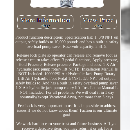
Product function description: Specification list: 1. 3/8 NPT oil
output, safely builds to 10,000 pounds and has a built in safety
overload pump saver. Reservoir capacity: 2.3L 5.
Release lock plate so operator can release and remove foot as
release / return takes effect. 3 pedal functions, Apply pressure,
Hold Pressure, Release pressure. Package includes: 1 X Air
hydraulic jack pump rotary lift NOTE: Installation Manual Is
NOT Included. 10000PSI Air Hydraulic Jack Pump Rotary
Lift Air Hydraulic Foot Pedal 1/4NPT. 3/8 NPT oil output,
safely builds to. And has a built in safety overload pump saver.
1 X Air hydraulic jack pump rotary lift. Installation Manual Is
NOT Included. For all problems, We will deal it in 1 day
noramally(except Vacational days), not more than 3 days.
Feedback is very important to us. It is impossible to address
issues if we do not know about them! Faction is our ultimate
goal.
We work hard to earn your trust and future business. A If you
receive a defective item, you may return it or ask for a