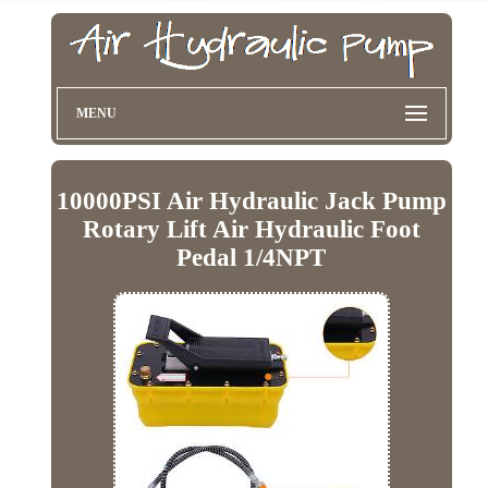
MENU
10000PSI Air Hydraulic Jack Pump
Rotary Lift Air Hydraulic Foot
Pedal 1/4NPT