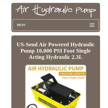
MENU
US-Send Air Powered Hydraulic
Pump 10,000 PSI Foot Single
Acting Hydraulic 2.3L