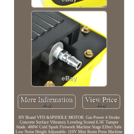
HY Brand VFD &SPINDLE MOTOR. Gas Power 4 Stroke
Concrete Surface Vibratory Leveling Screed 6.56' Tamper
blade. 400W Cold Spark Firework Machine Stage Effect Safe
Low Noise Height Adjustable. 110V Mini Rosin Press Machine