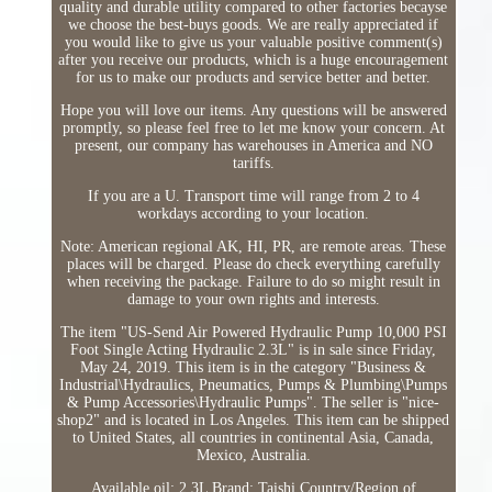
quality and durable utility compared to other factories becayse
we choose the best-buys goods. We are really appreciated if
you would like to give us your valuable positive comment(s)
after you receive our products, which is a huge encouragement
for us to make our products and service better and better.
Hope you will love our items. Any questions will be answered
promptly, so please feel free to let me know your concern. At
present, our company has warehouses in America and NO
tariffs.
If you are a U. Transport time will range from 2 to 4
workdays according to your location.
Note: American regional AK, HI, PR, are remote areas. These
places will be charged. Please do check everything carefully
when receiving the package. Failure to do so might result in
damage to your own rights and interests.
The item "US-Send Air Powered Hydraulic Pump 10,000 PSI
Foot Single Acting Hydraulic 2.3L" is in sale since Friday,
May 24, 2019. This item is in the category "Business &
Industrial\Hydraulics, Pneumatics, Pumps & Plumbing\Pumps
& Pump Accessories\Hydraulic Pumps". The seller is "nice-
shop2" and is located in Los Angeles. This item can be shipped
to United States, all countries in continental Asia, Canada,
Mexico, Australia.
Available oil: 2.3L
Brand: Taishi
Country/Region of