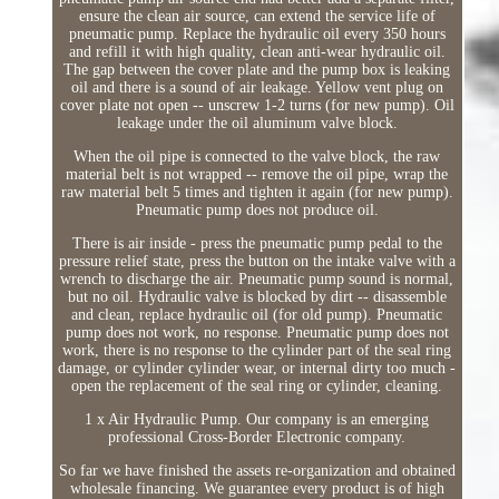
ensure the clean air source, can extend the service life of
pneumatic pump. Replace the hydraulic oil every 350 hours
and refill it with high quality, clean anti-wear hydraulic oil.
The gap between the cover plate and the pump box is leaking
oil and there is a sound of air leakage. Yellow vent plug on
cover plate not open -- unscrew 1-2 turns (for new pump). Oil
leakage under the oil aluminum valve block.
When the oil pipe is connected to the valve block, the raw
material belt is not wrapped -- remove the oil pipe, wrap the
raw material belt 5 times and tighten it again (for new pump).
Pneumatic pump does not produce oil.
There is air inside - press the pneumatic pump pedal to the
pressure relief state, press the button on the intake valve with a
wrench to discharge the air. Pneumatic pump sound is normal,
but no oil. Hydraulic valve is blocked by dirt -- disassemble
and clean, replace hydraulic oil (for old pump). Pneumatic
pump does not work, no response. Pneumatic pump does not
work, there is no response to the cylinder part of the seal ring
damage, or cylinder cylinder wear, or internal dirty too much -
open the replacement of the seal ring or cylinder, cleaning.
1 x Air Hydraulic Pump. Our company is an emerging
professional Cross-Border Electronic company.
So far we have finished the assets re-organization and obtained
wholesale financing. We guarantee every product is of high