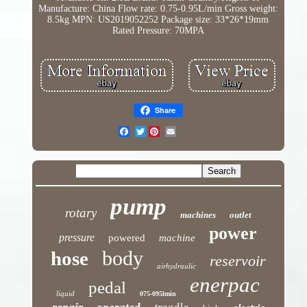
Manufacture: China
Flow rate: 0.75-0.95L/min
Gross weight:
8.5kg
MPN: US2019052252
Package size: 33*26*19mm
Rated Pressure: 70MPA
Share
Twitter
pump
rotary
machines
outlet
power
pressure
powered
machine
body
hose
reservoir
airhydraulic
enerpac
pedal
liquid
075-095lmin