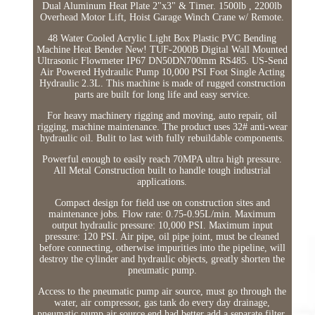
Dual Aluminum Heat Plate 2"x3" & Timer. 1500lb , 2200lb
Overhead Motor Lift, Hoist Garage Winch Crane w/ Remote.
48 Water Cooled Acrylic Light Box Plastic PVC Bending
Machine Heat Bender New! TUF-2000B Digital Wall Mounted
Ultrasonic Flowmeter IP67 DN50DN700mm RS485. US-Send
Air Powered Hydraulic Pump 10,000 PSI Foot Single Acting
Hydraulic 2.3L. This machine is made of rugged construction
parts are built for long life and easy service.
For heavy machinery rigging and moving, auto repair, oil
rigging, machine maintenance. The product uses 32# anti-wear
hydraulic oil. Bulit to last with fully rebuildable components.
Powerful enough to easily reach 70MPA ultra high pressure.
All Metal Construction built to handle tough industrial
applications.
Compact design for field use on construction sites and
maintenance jobs. Flow rate: 0.75-0.95L/min. Maximum
output hydraulic pressure: 10,000 PSI. Maximum input
pressure: 120 PSI. Air pipe, oil pipe joint, must be cleaned
before connecting, otherwise impurities into the pipeline, will
destroy the cylinder and hydraulic objects, greatly shorten the
pneumatic pump.
Access to the pneumatic pump air source, must go through the
water, air compressor, gas tank do every day drainage,
pneumatic pump air source end had better add a separate filter,