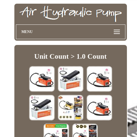
MENU
Unit Count > 1.0 Count