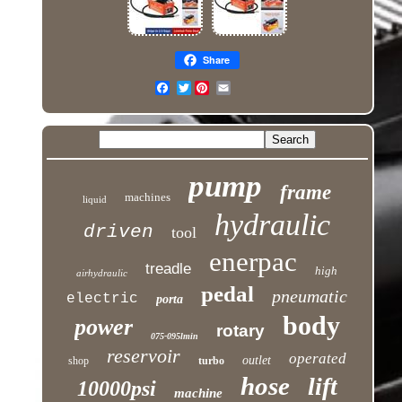
Share
Twitter
pump
frame
machines
liquid
hydraulic
driven
tool
enerpac
treadle
high
airhydraulic
pedal
pneumatic
electric
porta
body
power
rotary
075-095lmin
reservoir
operated
outlet
shop
turbo
hose
lift
10000psi
machine