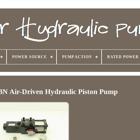
POWER SOURCE
PUMP ACTION
RATED POWER
BN Air-Driven Hydraulic Piston Pump