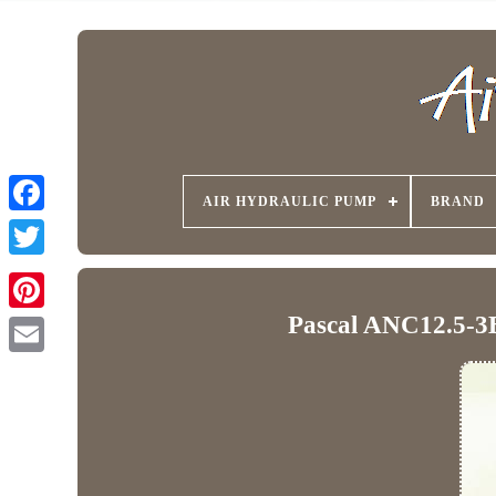
AIR HYDRAULIC PUMP
BRAND
Pascal ANC12.5-3