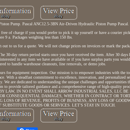
Piston Pump. Pascal ANC12.5-3BN Air-Driven Hydraulic Piston Pump Pascal.
ree of charge if you would prefer to pick it up yourself or have a courier pick
ore 9 a. Packages weighing less than 150 lbs.
ch out to us for a quote. We will not change prices on invoices or mark the packa
e. The 30-day return period starts once you have received the item. After 30 days 
e interested in any item we have available or if you have surplus parts you would
sured to handle warehouse cleanouts, line removals, or demo jobs.
rs for equipment inspection. Our mission is to empower industries with the to
ce. With a steadfast commitment to excellence, innovation, and personalized se
ly. We are dedicated to understanding the unique challenges and opportunities t
 aim to provide tailored guidance and a comprehensive range of high-quality pro
D BY LAW, IN NO EVENT SHALL ARROW INDUSTRIAL SALES, LLC BE
L, OR CONSEQUENTIAL DAMAGES, WHETHER IN CONTRACT OR TOR
G LOSS OF REVENUE, PROFITS OF BUSINESS, ANY LOSS OF GOOD
F SUBSTITUTE GOODS OR SERVICES. LET'S STAY IN TOUCH.