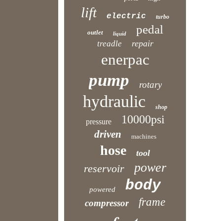
lift
electric
turbo
pedal
outlet
liquid
repair
treadle
enerpac
pump
rotary
hydraulic
shop
10000psi
pressure
driven
machines
hose
tool
power
reservoir
body
powered
frame
compressor