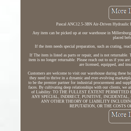
Pascal ANC12.5-3BN Air-Driven Hydraulic 
Any item can be picked up at our warehouse in Millersburg f
placed bef
If the item needs special preparation, such as crating, rea
If The item is listed as parts or repair, and is not returnabl
item is no longer returnable. Please reach out to us if you ar
are licensed, equipped, and in
Customers are welcome to visit our warehouse during these hou
they need to thrive in a dynamic and ever-evolving marketpla
to be the premier partner for industrial procurement and supp
faces. By cultivating deep relationships with our clients, we
of Liability: TO THE FULLEST EXTENT PERMITTE
ANY SPECIAL, INDIRECT, PUNITIVE, INCIDENTA
ANY OTHER THEORY OF LIABILITY INCLUDIN
REPUTATION, OR THE COSTS O