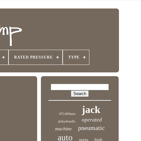
RATED PRESSURE
TYPE
jack
075-095lmin
operated
airhydraulic
pneumatic
machine
auto
porta
high