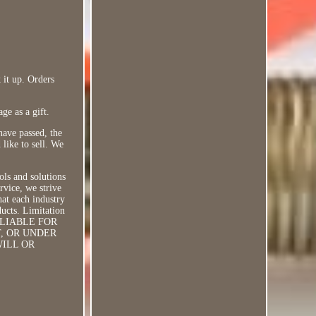
 it up. Orders
ge as a gift.
have passed, the
 like to sell. We
ols and solutions
rvice, we strive
hat each industry
ducts. Limitation
 LIABLE FOR
T, OR UNDER
WILL OR