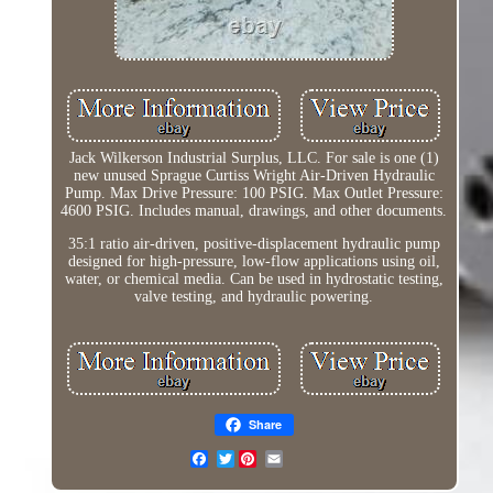
Jack Wilkerson Industrial Surplus, LLC. For sale is one (1)
new unused Sprague Curtiss Wright Air-Driven Hydraulic
Pump. Max Drive Pressure: 100 PSIG. Max Outlet Pressure:
4600 PSIG. Includes manual, drawings, and other documents.
35:1 ratio air-driven, positive-displacement hydraulic pump
designed for high-pressure, low-flow applications using oil,
water, or chemical media. Can be used in hydrostatic testing,
valve testing, and hydraulic powering.
Share
Twitter