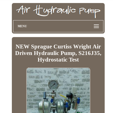
MENU
NEW Sprague Curtiss Wright Air
Driven Hydraulic Pump, S216J35,
Hydrostatic Test