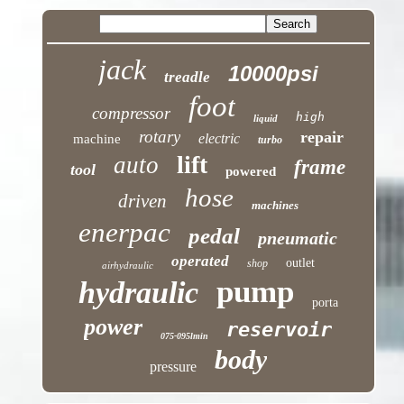
jack
10000psi
treadle
foot
compressor
high
liquid
rotary
repair
electric
machine
turbo
lift
auto
frame
tool
powered
hose
driven
machines
enerpac
pedal
pneumatic
operated
outlet
shop
airhydraulic
pump
hydraulic
porta
power
reservoir
075-095lmin
body
pressure