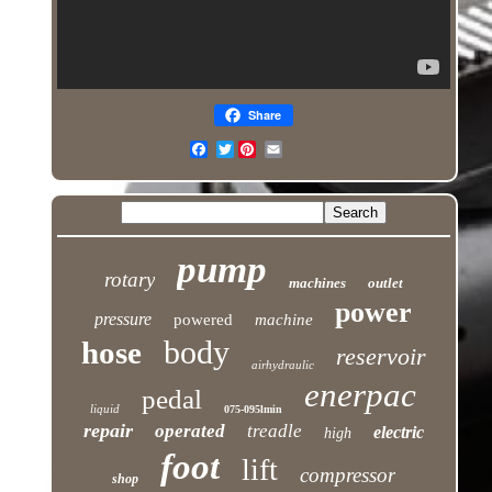
Share
Twitter
pump
rotary
machines
outlet
power
pressure
powered
machine
body
hose
reservoir
airhydraulic
enerpac
pedal
liquid
075-095lmin
repair
operated
treadle
electric
high
foot
lift
compressor
shop