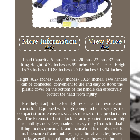
Load Capacity: 5 ton / 12 ton / 20 ton / 22 ton / 32 ton.
Lifting Height: 4.72 inches / 6.69 inches / 5.91 inches. Height:
15.35 inches / 19.88 inches / 20.08 inches / 16.14 inches.
Height: 8.27 inches / 10.04 inches / 10.24 inches. Two handles
can be connected, convenient to use and easy to store; the
plastic cover on the bottom of the handle can effectively
protect the hand from injury.
Post height adjustable for high resistance to pressure and
corrosion. Equipped with high-compound dual springs, the
compact structure ensures successful reset of the product after
use. The Pneumatic Bottle Jack is factory tested to ensure high
reliability and safety; made of heavy-duty iron with dual
lifting modes (pneumatic and manual), it is mainly used for
maintenance of automobiles, agricultural vehicles, heavy
trucks as well as mobile machinery and heavy equipment.