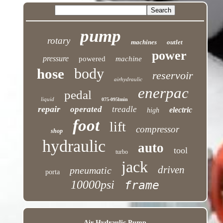
pump
rotary
machines
outlet
power
pressure
powered
machine
body
hose
reservoir
airhydraulic
enerpac
pedal
liquid
075-095lmin
repair
operated
treadle
electric
high
foot
lift
compressor
shop
hydraulic
auto
tool
turbo
jack
driven
pneumatic
porta
10000psi
frame
Air Hydraulic Pump