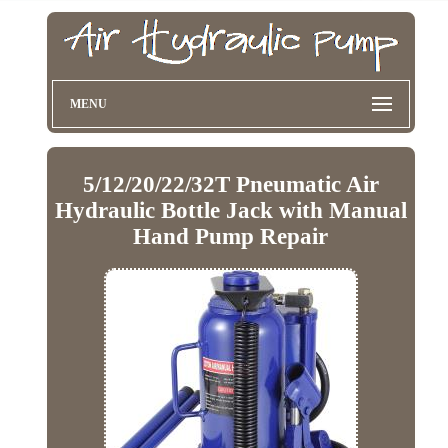
MENU
5/12/20/22/32T Pneumatic Air
Hydraulic Bottle Jack with Manual
Hand Pump Repair