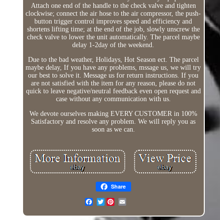
Attach one end of the handle to the check valve and tighten
clockwise; connect the air hose to the air compressor, the push-
button trigger control improves speed and efficiency and
shortens lifting time; at the end of the job, slowly unscrew the
check valve to lower the unit automatically. The parcel maybe
delay 1-2day of the weekend.
Due to the bad weather, Holidays, Hot Season ect. The parcel
maybe delay, If you have any problems, mssage us, we will try
our best to solve it. Message us for return instructions. If you
are not satisfied with the item for any reason, please do not
quick to leave negative/neutral feedback even open request and
case without any communication with us.
We devote ourselves making EVERY CUSTOMER in 100%
Satisfactory and resolve any problem. We will reply you as
soon as we can.
Share
Twitter