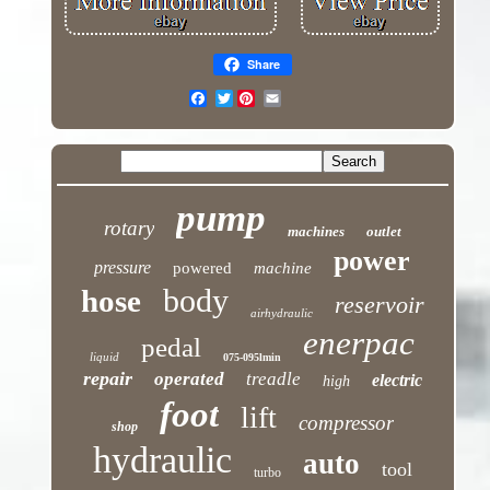
Share
Twitter
pump
rotary
machines
outlet
power
pressure
powered
machine
body
hose
reservoir
airhydraulic
enerpac
pedal
liquid
075-095lmin
repair
operated
treadle
electric
high
foot
lift
compressor
shop
hydraulic
auto
tool
turbo