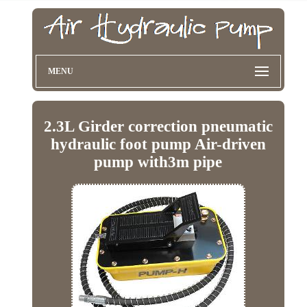
MENU
2.3L Girder correction pneumatic
hydraulic foot pump Air-driven
pump with3m pipe