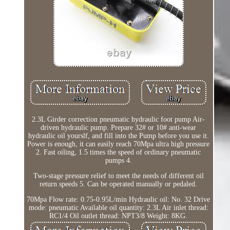
2.3L Girder correction pneumatic hydraulic foot pump Air-
driven hydraulic pump. Prepare 32# or 10# anti-wear
hydraulic oil yourslf, and fill into the Pump before you use it.
Power is enough, it can easily reach 70Mpa ultra high pressure
2. Fast oiling, 1.5 times the speed of ordinary pneumatic
pumps 4.
Two-stage pressure relief to meet the needs of different oil
return speeds 5. Can be operated manually or pedaled.
70Mpa Flow rate: 0.75-0.95L/min Hydraulic oil: No. 32 Drive
mode: pneumatic Available oil quantity: 2.3L Air inlet thread:
RC1/4 Oil outlet thread: NPT3/8 Weight: 8KG.