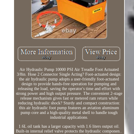
Air Hydraulic Pump 10000 PSI Air Treadle Foot Actuated
3/8in. Hose 2 Connector Single Acting? Foot-actuated design:
the air hydraulic pump adopts a user-friendly foot-actuated
design to provide hands-free operation for pumping and
releasing the load, saving the operator's time and effort with
strong power and high output pressure. The convenient 2-stage
release mechanism gives fast or metered ram return while
reducing hydraulic shock? Sturdy and compact construction:
this air hydraulic foot pump features an aviation aluminum
pump core and a high-quality metal shell to handle tough
industrial applications.
1.6L oil tank has a larger capacity with 1.6 liters output oil.
Built-in internal relief valve protects the hydraulic componen..