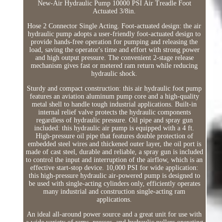
New-Air Hydraulic Pump 10000 PSI Air Treadle Foot
Actuated 3/8in.
Hose 2 Connector Single Acting. Foot-actuated design: the air
hydraulic pump adopts a user-friendly foot-actuated design to
provide hands-free operation for pumping and releasing the
load, saving the operator's time and effort with strong power
and high output pressure. The convenient 2-stage release
mechanism gives fast or metered ram return while reducing
hydraulic shock.
Sturdy and compact construction: this air hydraulic foot pump
features an aviation aluminum pump core and a high-quality
metal shell to handle tough industrial applications. Built-in
internal relief valve protects the hydraulic components
regardless of hydraulic pressure. Oil pipe and spray gun
included: this hydraulic air pump is equipped with a 4 ft.
High-pressure oil pipe that features double protection of
embedded steel wires and thickened outer layer, the oil port is
made of cast steel, durable and reliable, a spray gun is included
to control the input and interruption of the airflow, which is an
effective start-stop device. 10,000 PSI for wide application:
this high-pressure hydraulic air-powered pump is designed to
be used with single-acting cylinders only, efficiently operates
many industrial and construction single-acting ram
applications.
An ideal all-around power source and a great unit for use with