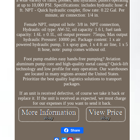
a wide variety of rams, presses, and hydraulic pullers operating
at up to 10,000 PSI. Specifications: includes hydraulic hose: 4
ft. NPT - Quick hydraulic coupler, flow rate: 0.22 Gal. Per
minute, air connection: 1/4 in.
Female NPT, output oil hole: 3/8 in. NPT connection,
Hydraulic oil type: AW-32, oil capacity: 1.6 l, fuel tank
capacity: 1.6L ± 0.1L, oil output pressure: 75mpa, Max output
hydraulic Pressure: 10000 psi. Package content: 1 x air
powered hydraulic pump, 1 x spray gun, 1 x 4 ft air line, 1 x 5
ft hose, note: pump comes without oil.
Foot pump enables easy hands-free pumping? Aviation
aluminum pump core and high-quality metal casing? Quick-lift
technology and low profile for easy operation. Our warehouses
are located in many regions around the United States.
Prioritize the best quality logistics solutions to transport
packages.
If an unit is received defective, of course we take it back or
replace it. If the unit is received as expected, we must charge
for our expenses if you want to send it back.
Share
Twitter