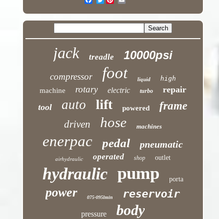
jack
10000psi
treadle
foot
compressor
high
liquid
rotary
repair
electric
machine
turbo
lift
auto
frame
tool
powered
hose
driven
machines
enerpac
pedal
pneumatic
operated
outlet
shop
airhydraulic
pump
hydraulic
porta
power
reservoir
075-095lmin
body
pressure