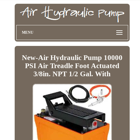
MENU
New-Air Hydraulic Pump 10000
PSI Air Treadle Foot Actuated
3/8in. NPT 1/2 Gal. With