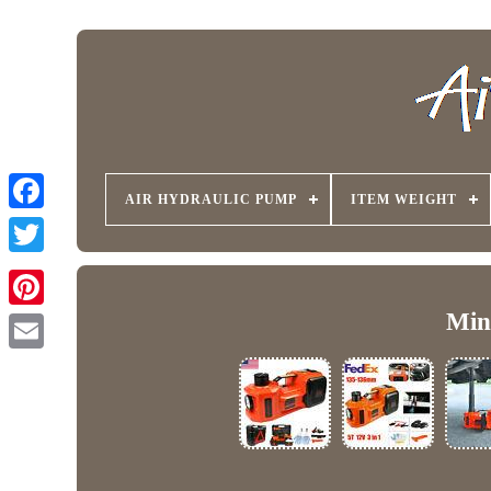
AIR HYDRAULIC PUMP
ITEM WEIGHT
Min