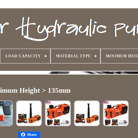
LOAD CAPACITY
MATERIAL TYPE
MINIMUM HEI
imum Height > 135mm
Share