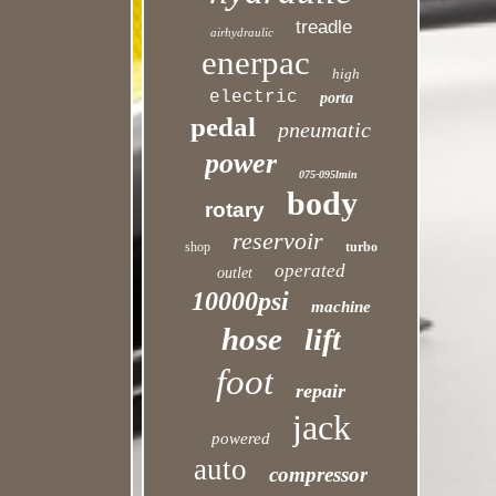
treadle
airhydraulic
enerpac
high
electric
porta
pedal
pneumatic
power
075-095lmin
body
rotary
reservoir
shop
turbo
operated
outlet
10000psi
machine
hose
lift
foot
repair
jack
powered
auto
compressor