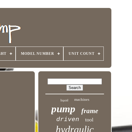
GHT
MODEL NUMBER
UNIT COUNT
machines
liquid
pump
frame
driven
tool
hydraulic