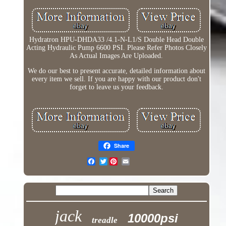
Hydratron HPU-DHDA33 /4.1-N-L1/S Double Head Double
Acting Hydraulic Pump 6600 PSI. Please Refer Photos Closely
As Actual Images Are Uploaded.
We do our best to present accurate, detailed information about
every item we sell. If you are happy with our product don't
forget to leave us your feedback.
Share
Twitter
jack
10000psi
treadle