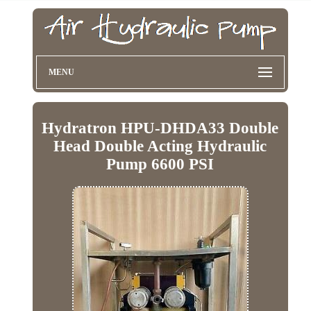
MENU
Hydratron HPU-DHDA33 Double
Head Double Acting Hydraulic
Pump 6600 PSI