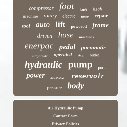
foot
compressor
high
liquid
rotary
repair
electric
machine
turbo
lift
auto
frame
tool
powered
hose
driven
machines
enerpac
pedal
pneumatic
operated
outlet
shop
airhydraulic
pump
hydraulic
porta
power
reservoir
075-095lmin
body
pressure
Air Hydraulic Pump
Contact Form
Privacy Policies