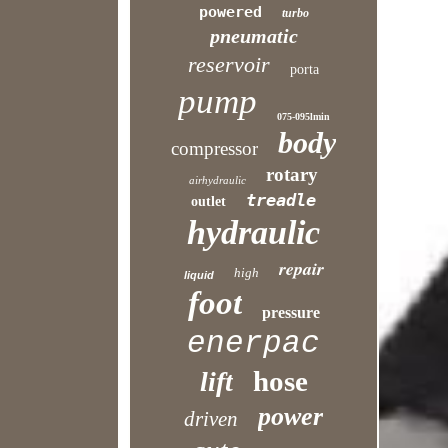
powered
turbo
pneumatic
reservoir
porta
pump
075-095lmin
body
compressor
rotary
airhydraulic
treadle
outlet
hydraulic
repair
high
liquid
foot
pressure
enerpac
hose
lift
power
driven