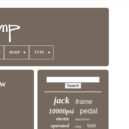
MSRP
TYPE
EW
jack
frame
pedal
10000psi
electric
machines
tool
operated
shop