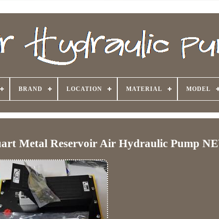
BRAND
LOCATION
MATERIAL
MODEL
art Metal Reservoir Air Hydraulic Pump N