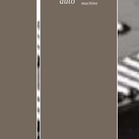
auto
machine