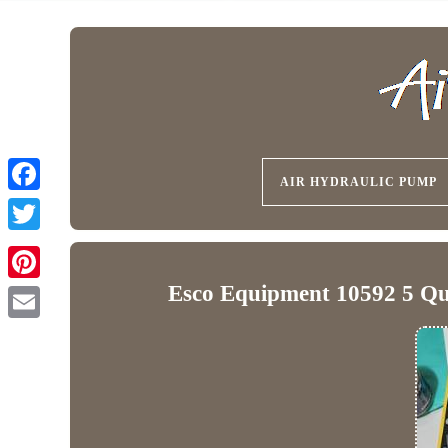
AIR HYDRAULIC PUMP
Esco Equipment 10592 5 Qu