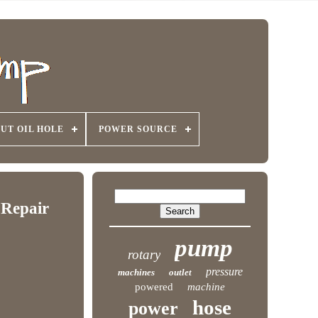
UT OIL HOLE
POWER SOURCE
 Repair
pump
rotary
pressure
machines
outlet
powered
machine
hose
power