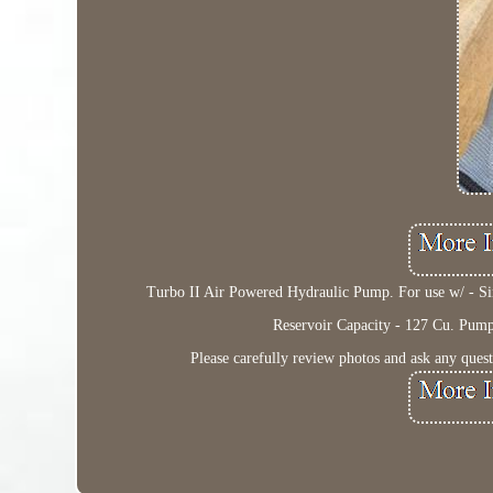
Turbo II Air Powered Hydraulic Pump. For use w/ - Sin
Reservoir Capacity - 127 Cu. Pump o
Please carefully review photos and ask any ques