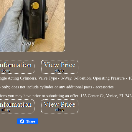
gle Acting Cylinders. Valve Type - 3-Way, 3-Position. Operating Pressure - 1
nly; does not include cylinder or any additional parts / accessories.
tions you may have prior to submitting an offer. 155 Center Ct, Venice, FL 342
Share