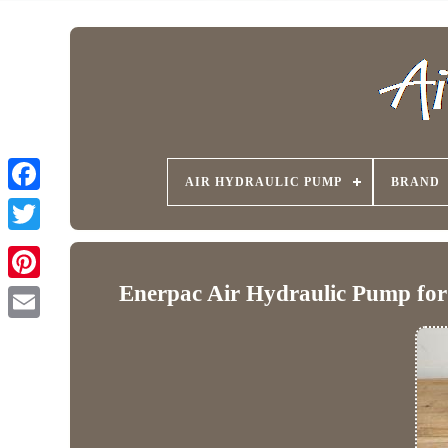
AIR HYDRAULIC PUMP
BRAND
Enerpac Air Hydraulic Pump for