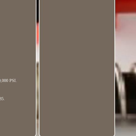
0,000 PSI.
85.