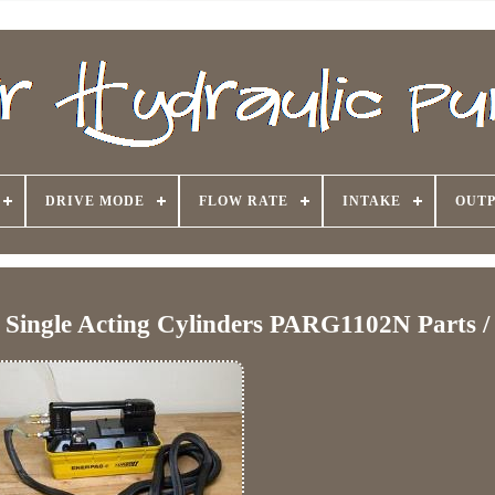
DRIVE MODE
FLOW RATE
INTAKE
OUTP
 Single Acting Cylinders PARG1102N Parts /