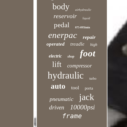
body
airhydraulic
reservoir
liquid
pedal
075-095lmin
enerpac
repair
operated
treadle
high
foot
electric
shop
lift
compressor
hydraulic
turbo
auto
tool
porta
jack
pneumatic
10000psi
driven
frame