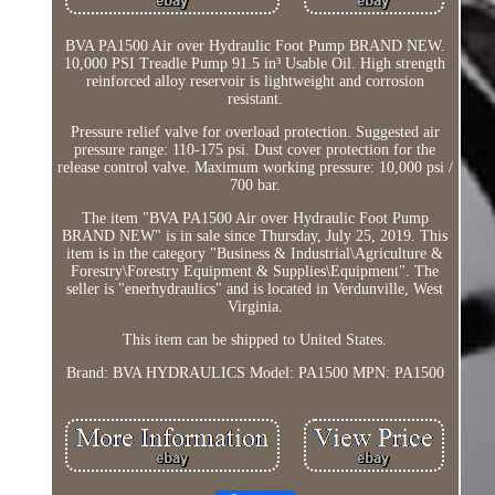
BVA PA1500 Air over Hydraulic Foot Pump BRAND NEW.
10,000 PSI Treadle Pump 91.5 in³ Usable Oil. High strength
reinforced alloy reservoir is lightweight and corrosion
resistant.
Pressure relief valve for overload protection. Suggested air
pressure range: 110-175 psi. Dust cover protection for the
release control valve. Maximum working pressure: 10,000 psi /
700 bar.
The item "BVA PA1500 Air over Hydraulic Foot Pump
BRAND NEW" is in sale since Thursday, July 25, 2019. This
item is in the category "Business & Industrial\Agriculture &
Forestry\Forestry Equipment & Supplies\Equipment". The
seller is "enerhydraulics" and is located in Verdunville, West
Virginia.
This item can be shipped to United States.
Brand: BVA HYDRAULICS
Model: PA1500
MPN: PA1500