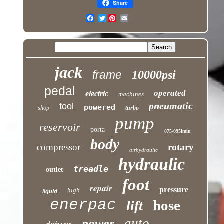
Share
Twitter
jack
frame
10000psi
pedal
operated
electric
machines
pneumatic
tool
powered
shop
turbo
pump
reservoir
porta
075-095lmin
body
compressor
rotary
airhydraulic
hydraulic
treadle
outlet
foot
repair
pressure
high
liquid
enerpac
hose
lift
auto
power