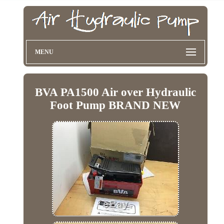
MENU
BVA PA1500 Air over Hydraulic
Foot Pump BRAND NEW