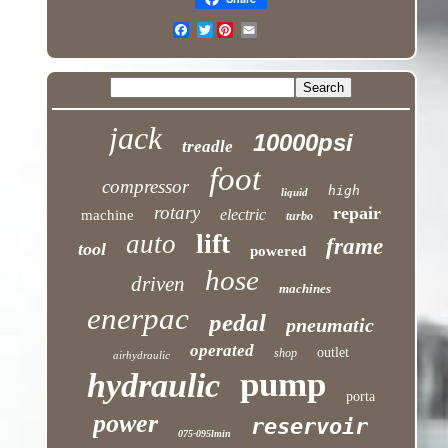
Twitter
jack
10000psi
treadle
foot
compressor
high
liquid
rotary
repair
electric
machine
turbo
lift
auto
frame
tool
powered
hose
driven
machines
enerpac
pedal
pneumatic
operated
outlet
shop
airhydraulic
pump
hydraulic
porta
power
reservoir
075-095lmin