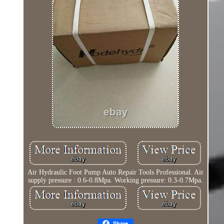
Air Hydraulic Foot Pump Auto Repair Tools Professional. Air
supply pressure : 0.6-0.8Mpa. Working pressure: 0.3-0.7Mpa.
Share