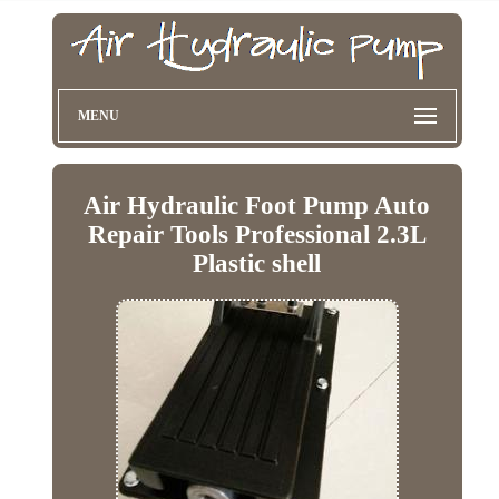
MENU
Air Hydraulic Foot Pump Auto
Repair Tools Professional 2.3L
Plastic shell