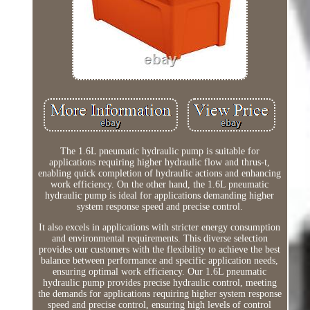
The 1.6L pneumatic hydraulic pump is suitable for
applications requiring higher hydraulic flow and thrus-t,
enabling quick completion of hydraulic actions and enhancing
work efficiency. On the other hand, the 1.6L pneumatic
hydraulic pump is ideal for applications demanding higher
system response speed and precise control.
It also excels in applications with stricter energy consumption
and environmental requirements. This diverse selection
provides our customers with the flexibility to achieve the best
balance between performance and specific application needs,
ensuring optimal work efficiency. Our 1.6L pneumatic
hydraulic pump provides precise hydraulic control, meeting
the demands for applications requiring higher system response
speed and precise control, ensuring high levels of control