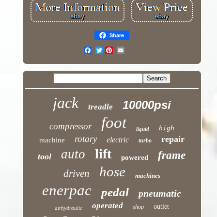
Share
Twitter
jack
10000psi
treadle
foot
compressor
high
liquid
rotary
repair
electric
machine
turbo
lift
auto
frame
tool
powered
hose
driven
machines
enerpac
pedal
pneumatic
operated
outlet
shop
airhydraulic