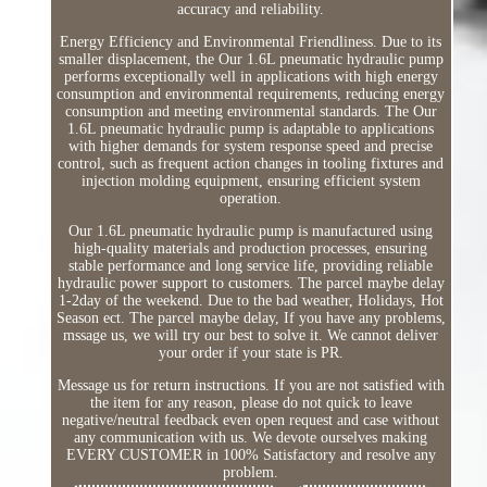
accuracy and reliability.
Energy Efficiency and Environmental Friendliness. Due to its
smaller displacement, the Our 1.6L pneumatic hydraulic pump
performs exceptionally well in applications with high energy
consumption and environmental requirements, reducing energy
consumption and meeting environmental standards. The Our
1.6L pneumatic hydraulic pump is adaptable to applications
with higher demands for system response speed and precise
control, such as frequent action changes in tooling fixtures and
injection molding equipment, ensuring efficient system
operation.
Our 1.6L pneumatic hydraulic pump is manufactured using
high-quality materials and production processes, ensuring
stable performance and long service life, providing reliable
hydraulic power support to customers. The parcel maybe delay
1-2day of the weekend. Due to the bad weather, Holidays, Hot
Season ect. The parcel maybe delay, If you have any problems,
mssage us, we will try our best to solve it. We cannot deliver
your order if your state is PR.
Message us for return instructions. If you are not satisfied with
the item for any reason, please do not quick to leave
negative/neutral feedback even open request and case without
any communication with us. We devote ourselves making
EVERY CUSTOMER in 100% Satisfactory and resolve any
problem.