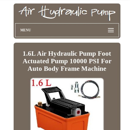
MENU
1.6L Air Hydraulic Pump Foot
Actuated Pump 10000 PSI For
Auto Body Frame Machine