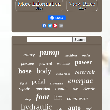
Share
Twitter
pump
rotary
machines
outlet
power
pressure
powered
machine
body
hose
reservoir
airhydraulic
enerpac
pedal
liquid
075-095lmin
repair
operated
treadle
electric
high
foot
lift
compressor
shop
hydraulic
auto
tool
turbo