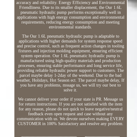
accuracy and reliability. Energy Efficiency and Environmental
Friendliness. Due to its smaller displacement, the Our 1.6L
pneumatic hydraulic pump performs exceptionally well in
applications with high energy consumption and environmental
requirements, reducing energy consumption and meeting
environmental standards.
The Our 1.6L pneumatic hydraulic pump is adaptable to
applications with higher demands for system response speed
and precise control, such as frequent action changes in tooling
fixtures and injection molding equipment, ensuring efficient
system operation. Our 1.6L pneumatic hydraulic pump is
manufactured using high-quality materials and production
processes, ensuring stable performance and long service life,
providing reliable hydraulic power support to customers. The
parcel maybe delay 1-2day of the weekend. Due to the bad
weather, Holidays, Hot Season ect. The parcel maybe delay, If
you have any problems, mssage us, we will try our best to
solve it.
We cannot deliver your order if your state is PR. Message us
for return instructions. If you are not satisfied with the item
for any reason, please do not quick to leave negative/neutral
feedback even open request and case without any
communication with us. We devote ourselves making EVERY
CUSTOMER in 100% Satisfactory and resolve any problem.