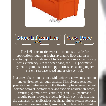
The 1.6L pneumatic hydraulic pump is suitable for
applications requiring higher hydraulic flow and thrus-t,
enabling quick completion of hydraulic actions and enhancing
work efficiency. On the other hand, the 1.6L pneumatic
hydraulic pump is ideal for applications demanding higher
system response speed and precise control.
It also excels in applications with stricter energy consumption
and environmental requirements. This diverse selection
provides our customers with the flexibility to achieve the best
balance between performance and specific application needs,
ensuring optimal work efficiency. Our 1.6L pneumatic
hydraulic pump provides precise hydraulic control, meeting
the demands for applications requiring higher system response
speed and precise control, ensuring high levels of control