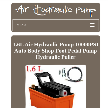
MENU
1.6L Air Hydraulic Pump 10000PSI
Auto Body Shop Foot Pedal Pump
Hydraulic Puller