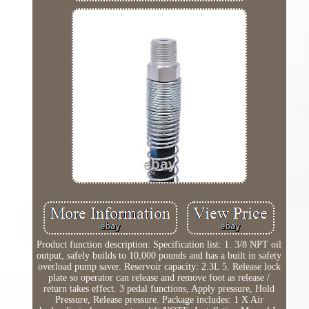
Product function description: Specification list: 1. 3/8 NPT oil
output, safely builds to 10,000 pounds and has a built in safety
overload pump saver. Reservoir capacity: 2.3L 5. Release lock
plate so operator can release and remove foot as release /
return takes effect. 3 pedal functions, Apply pressure, Hold
Pressure, Release pressure. Package includes: 1 X Air