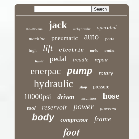
jack
operated
airhydraulic
075-095lmin
auto
pneumatic
machine
porta
lift
electric
high
outlet
turbo
pedal
repair
treadle
liquid
pump
enerpac
rotary
hydraulic
pressure
shop
hose
10000psi
driven
machines
power
reservoir
tool
powered
body
frame
compressor
foot