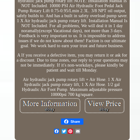
hydraulic jack pump rotary lift NOTE: Installation Manual Is
NOT Included. 10000 PSI Air Hydraulic Foot Pedal Jack
Pump Rotary Lift 0.75-0.95/Lmin 2.3L. 3/8 NPT oil output,
safely builds to. And has a built in safety overload pump saver.
1 X Air hydraulic jack pump rotary lift. Installation Manual Is
NOT Included. For all problems, We will deal it in 1 day
noramally(except Vacational days), not more than 3 days.
Feedback is very important to us. It is impossible to address
issues if we do not know about them! Faction is our ultimate
goal. We work hard to earn your trust and future business.
A If you receive a defective item, you may return it or ask for
a discount. Due to time zones, our reply to your questions may
not be immediately. If it's non-workdays, please kindly be
patient and wait till Monday.
Air hydraulic jack pump rotary lift + Air Hose. 1 X Air
hydraulic jack pump rotary lift, 1 X Air Hose. 1/2 gal
Hydraulic Air Foot Pump. Maximum adjustable pressure
10000psi 700 kg/square.
Share
Twitter