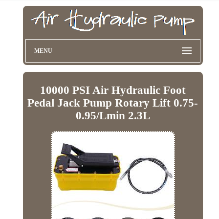
MENU
10000 PSI Air Hydraulic Foot
Pedal Jack Pump Rotary Lift 0.75-
0.95/Lmin 2.3L