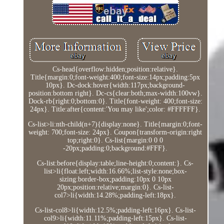
Cs-head{overflow:hidden;position:relative}.
Title{margin:0;font-weight:400;font-size:14px;padding:5px
10px}. Dc-dock:hover{width:117px;background-
position:bottom right}. Dc-cs{clear:both;max-width:100vw}.
Dock-rb{right:0;bottom:0}. Title{font-weight: 400;font-size:
24px}. Title:after{content:'You may like';color: #FFFFFF}.
Cs-list>li:nth-child(n+7){display:none}. Title{margin:0;font-
weight: 700;font-size: 24px}. Coupon{transform-origin:right
top;right:0}. Cs-list{margin:0 0 0
-20px;padding:0;background:#FFF}.
Cs-list:before{display:table;line-height:0;content:}. Cs-
list>li{float:left;width:16.66%;list-style:none;box-
sizing:border-box;padding:10px 0 10px
20px;position:relative;margin:0}. Cs-list-
col7>li{width:14.28%;padding-left:18px}.
Cs-list-col8>li{width:12.5%;padding-left:16px}. Cs-list-
col9>li{width:11.11%;padding-left:15px}. Cs-list-