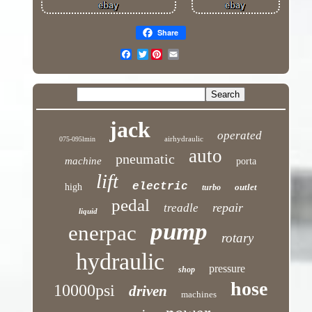
Share
Twitter
jack
operated
airhydraulic
075-095lmin
auto
pneumatic
machine
porta
lift
electric
high
outlet
turbo
pedal
repair
treadle
liquid
pump
enerpac
rotary
hydraulic
pressure
shop
hose
10000psi
driven
machines