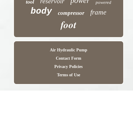
power
reservoir
tool
powered
body
frame
compressor
foot
Air Hydraulic Pump
Contact Form
Privacy Policies
Terms of Use