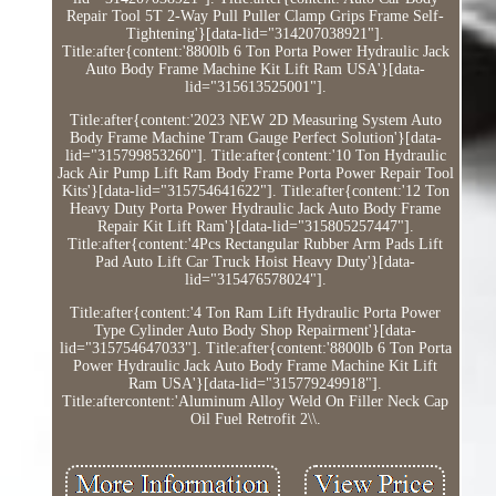
Repair Tool 5T 2-Way Pull Puller Clamp Grips Frame Self-
Tightening'}[data-lid="314207038921"].
Title:after{content:'8800lb 6 Ton Porta Power Hydraulic Jack
Auto Body Frame Machine Kit Lift Ram USA'}[data-
lid="315613525001"].
Title:after{content:'2023 NEW 2D Measuring System Auto
Body Frame Machine Tram Gauge Perfect Solution'}[data-
lid="315799853260"]. Title:after{content:'10 Ton Hydraulic
Jack Air Pump Lift Ram Body Frame Porta Power Repair Tool
Kits'}[data-lid="315754641622"]. Title:after{content:'12 Ton
Heavy Duty Porta Power Hydraulic Jack Auto Body Frame
Repair Kit Lift Ram'}[data-lid="315805257447"].
Title:after{content:'4Pcs Rectangular Rubber Arm Pads Lift
Pad Auto Lift Car Truck Hoist Heavy Duty'}[data-
lid="315476578024"].
Title:after{content:'4 Ton Ram Lift Hydraulic Porta Power
Type Cylinder Auto Body Shop Repairment'}[data-
lid="315754647033"]. Title:after{content:'8800lb 6 Ton Porta
Power Hydraulic Jack Auto Body Frame Machine Kit Lift
Ram USA'}[data-lid="315779249918"].
Title:aftercontent:'Aluminum Alloy Weld On Filler Neck Cap
Oil Fuel Retrofit 2\\.