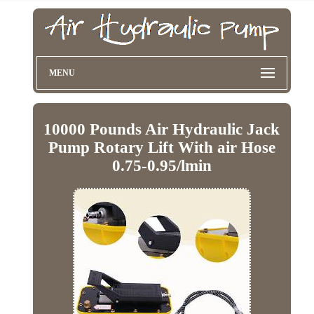
MENU
10000 Pounds Air Hydraulic Jack
Pump Rotary Lift With air Hose
0.75-0.95/lmin