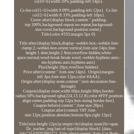
col10>li{width:10%;padding-left:14px}.
Cs-list-col11>li{width:9.09%;padding-left:12px}. Cs-list-
col12>li{width:8.33%;padding-left:10px}.
Cover:after{display:block;content:'';padding-
top:100%;background-repeat:no-repeat;background-
size:cover;background-position:center}.
Title{color:#333;margin:5px 0}.
Title:after{display:block;display:-webkit-box;-webkit-line-
clamp:2;-webkit-box-orient:vertical;font-size:14px;line-
height:1.4em;height:2.8em;overflow:hidden;white-
space:normal;word-break:break-word;-webkit-hyphens:auto;-
ms-hyphens:auto;hyphens:auto}.
Plus{height:20px;overflow:hidden}.
Price:after{content:'';font-size:14px}. Origin{margin-
left:3px;font-size:12px;color:#AAA}.
Origin:after{display:none;content:'';text-decoration:line-
through}.
Coupon{display:none;width:60px;height:60px;border-
radius:50%;background:rgba(224,13,12.8);color:#FFF;position:absolut
align:center;padding-top:12px;box-sizing:border-box}.
Coupon:before{content:'';font-size:20px}.
Coupon:after{content:'Off';font-
size:12px;position:absolute;bottom:8px;right:12px}.
Title{min-height:12px}p:empty+hr{display:none}hr+span.
Dc_tracker_img:last-of-type{display:block} [data-
lid="314207038921"]. Title:after{content:'Auto Car Body