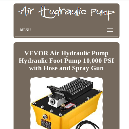
MENU
VEVOR Air Hydraulic Pump
Hydraulic Foot Pump 10,000 PSI
with Hose and Spray Gun