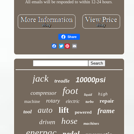
All emails will be responded to within 12-24 hours.
Share
Twitter
jack
10000psi
treadle
foot
compressor
high
liquid
rotary
repair
electric
machine
turbo
lift
auto
frame
tool
powered
hose
driven
machines
enerpac
pedal