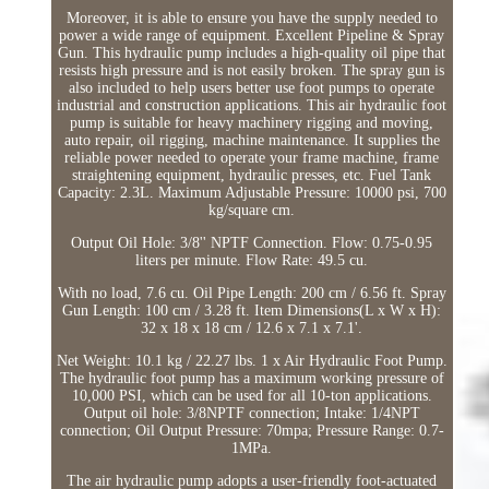
Moreover, it is able to ensure you have the supply needed to
power a wide range of equipment. Excellent Pipeline & Spray
Gun. This hydraulic pump includes a high-quality oil pipe that
resists high pressure and is not easily broken. The spray gun is
also included to help users better use foot pumps to operate
industrial and construction applications. This air hydraulic foot
pump is suitable for heavy machinery rigging and moving,
auto repair, oil rigging, machine maintenance. It supplies the
reliable power needed to operate your frame machine, frame
straightening equipment, hydraulic presses, etc. Fuel Tank
Capacity: 2.3L. Maximum Adjustable Pressure: 10000 psi, 700
kg/square cm.
Output Oil Hole: 3/8'' NPTF Connection. Flow: 0.75-0.95
liters per minute. Flow Rate: 49.5 cu.
With no load, 7.6 cu. Oil Pipe Length: 200 cm / 6.56 ft. Spray
Gun Length: 100 cm / 3.28 ft. Item Dimensions(L x W x H):
32 x 18 x 18 cm / 12.6 x 7.1 x 7.1'.
Net Weight: 10.1 kg / 22.27 lbs. 1 x Air Hydraulic Foot Pump.
The hydraulic foot pump has a maximum working pressure of
10,000 PSI, which can be used for all 10-ton applications.
Output oil hole: 3/8NPTF connection; Intake: 1/4NPT
connection; Oil Output Pressure: 70mpa; Pressure Range: 0.7-
1MPa.
The air hydraulic pump adopts a user-friendly foot-actuated