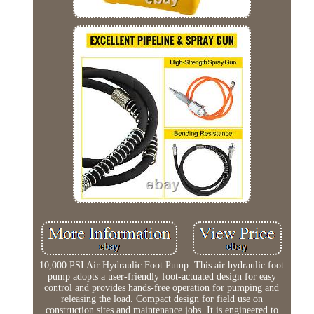
10,000 PSI Air Hydraulic Foot Pump. This air hydraulic foot
pump adopts a user-friendly foot-actuated design for easy
control and provides hands-free operation for pumping and
releasing the load. Compact design for field use on
construction sites and maintenance jobs. It is engineered to