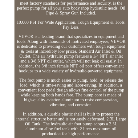
meet factory standards for performance and security, is the
perfect pump for all your auto body shop hydraulic needs. Oil
Pipe & Spray Gun Included.
10,000 PSI For Wide Application. Tough Equipment & Tools,
Pay Less.
VEVOR is a leading brand that specializes in equipment and
tools. Along with thousands of motivated employees, VEVOR
is dedicated to providing our customers with tough equipment
& tools at incredibly low prices. Standard Air Inlet & Oil
Outlet. The air hydraulic pump features a 1/4 NPT air inlet
and a 3/8 NPT oil outlet, which will not leak oil easily. In
addition, the 3/8 inch female NPT oil port offers convenient
hookups to a wide variety of hydraulic-powered equipment.
The foot pump is much easier to pump, hold, or release the
load, which is time-saving and labor-saving. In addition, a
convenient foot pedal design allows fine control of the pump
while keeping both hands free. The pump core is made of
high-quality aviation aluminum to resist compression,
vibration, and corrosion.
In addition, a durable plastic shell is built to protect the
internal structure better and is not easily deformed. 2.3L Large
Oil Tank. The hydraulic air foot pump adopts a 2.3L
aluminum alloy fuel tank with 2 liters maximum oil
production for high performance.