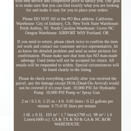
with best service and competitive price to satisfy you. Our goal
is to make sure that you can find exactly what you are looking
for and make it easy for you to place your orders.
Please DO NOT fill in the PO Box address. California
Warehouse: City of Industry, CA. New York State Warehouse:
Perth Amboy, NJ. North Carolina Warehouse: Grove NC.
Oregon Warehouse: AIRPORT WAY Portland, OR.
If you need to return, please check twice to confirm the item
not work and contact our customer service representative, let
us know the detailed problem and send us some pictures for
confirmation. Please make sure that item has NO man-made
sabotage. Used items will not be accepted for return. All
emails will be responded to within. Special circumstances will
be listed clearly in the listing.
Please do check everything carefully after you received the
parcel, any the damage except DOA (Dead-On-Arrival) would
not be covered if it's your fault. 10,000 PSI Air Hydraulic
Pump. 10,000 PSI Pump w/ Spray Gun.
2 m / 6.5 ft. 1.25 m / 4 ft. 0.85 liters / 0.22 gallons per
minute. 0.75-0.95 liters per minute.
1.6L ± 0.1L. 103 in³ / 1.7 liters(1700 cc). 98 in³ / 1.6
Liters(1600 cc). CA & TX & NJ & GA & NC &OR
WAREHOUSE.