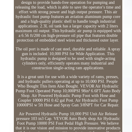
design to provide hands-free operation for pumping and
releasing the load, which is able to save the operator's time and
effort with strong power and high output pressure. This air
hydraulic foot pump features an aviation aluminum pump core
and a high-quality plastic shell to handle tough industrial
applications. 2.3L oil tank has a larger capacity with 2 liters
maximum oil output. This hydraulic air pump is equipped with
a 6.56 ft/200 cm high-pressure oil pipe that features double
protection of embedded steel wires and thickened outer layer.
The oil port is made of cast steel, durable and reliable. A spray
gun is included. 10,000 PSI for Wide Application. This
hydraulic pump is designed to be used with single-acting
cylinders only, efficiently operates many industrial and
construction single-acting ram applications.
It is a great unit for use with a wide variety of rams, presses,
and hydraulic pullers operating at up to 10,000 PSI. People
Who Bought This Item Also Bought. VEVOR Air Hydraulic
Pump Foot Operated Pump 10,000PSI 98in³ 6.6FT Auto Body
Shop. Air Powered Hydraulic Pump Foot with Hose and
Coupler 10000 PSI 0.42 gal Post. Air Hydraulic Foot Pump
10000PSI w 5ft Hose and Spray Gun 3/8NPT for Car Repair.
Air Powered Hydraulic Pump 10,000 PSI Unit Air Release
pressure 103 in3 Cap. VEVOR Auto Body shop Air Hydraulic
Foot Pump 10000 PSI Foot Pedal High Pressure. We believe
that it is our vision and mission to provide innovative products