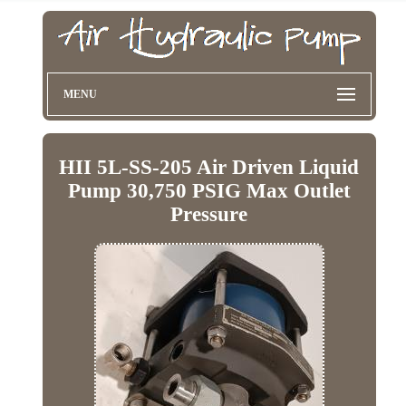
MENU
HII 5L-SS-205 Air Driven Liquid
Pump 30,750 PSIG Max Outlet
Pressure