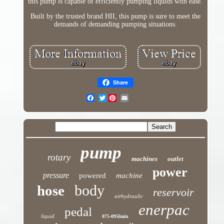
this pump is capable of efficiently pumping liquids with ease.
Built by the trusted brand HII, this pump is sure to meet the
demands of demanding pumping situations.
Share
Twitter
pump
rotary
machines
outlet
power
pressure
powered
machine
body
hose
reservoir
airhydraulic
enerpac
pedal
liquid
075-095lmin