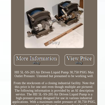
HII 5L-SS-205 Air Driven Liquid Pump 30,750 PSIG Max
Outlet Pressure. Untested but presumed to be working well.
From the stockroom of a closing industrial facility. Note that
this price is for one unit even though multiple are pictured.
The following information is provided by an AI description
service. The HII 5L-SS-205 Air Driven Liquid Pump is a
high-pressure pump designed for use in various industrial
applications. With a maximum outlet pressure of 30,750 PSIG,