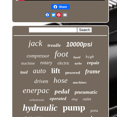
Share
Twitter
jack
10000psi
treadle
foot
compressor
high
liquid
rotary
repair
electric
machine
turbo
lift
auto
frame
tool
powered
hose
driven
machines
enerpac
pedal
pneumatic
operated
outlet
shop
airhydraulic
pump
hydraulic
porta