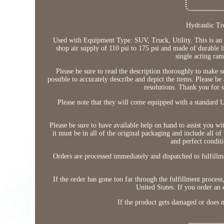
Hydraulic Tr
Used with Equipment Type: SUV, Truck, Utility. This is an u
shop air supply of 110 psi to 175 psi and made of durable l
single acting ram
Please be sure to read the description thoroughly to make 
possible to accurately describe and depict the items. Please be
resolutions. Thank you for s
Please note that they will come equipped with a standard U.
Please be sure to have available help on hand to assist you w
it must be in all of the original packaging and include all o
and perfect conditi
Orders are processed immediately and dispatched to fulfillme
If the order has gone too far through the fulfillment process,
United States. If you order an 
If the product gets damaged or does n