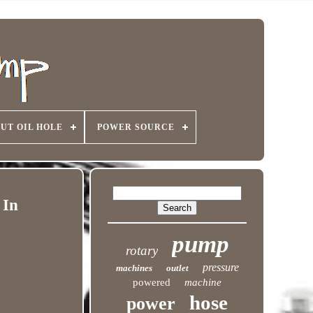
UT OIL HOLE
POWER SOURCE
 In
pump
rotary
pressure
machines
outlet
powered
machine
hose
power