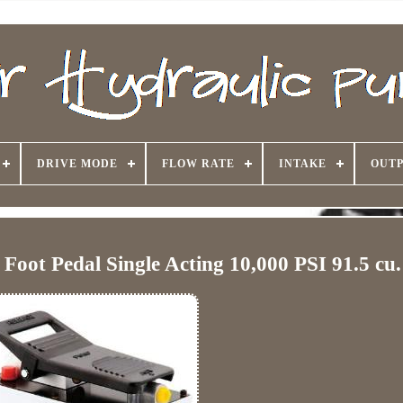
DRIVE MODE
FLOW RATE
INTAKE
OUTP
Foot Pedal Single Acting 10,000 PSI 91.5 cu.