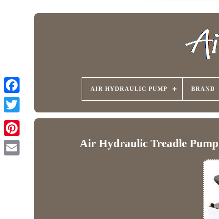
AIR HYDRAULIC PUMP
BRAND
Air Hydraulic Treadle Pump 