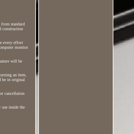
i from standard
d construction
e every effort
 computer monitor
nature will be
turning an item,
d be in original
or cancellation
r use inside the