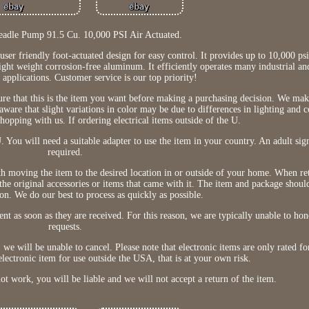
eadle Pump 91.5 Cu. 10,000 PSI Air Actuated.
ser friendly foot-actuated design for easy control. It provides up to 10,000 ps
ight weight corrosion-free aluminum. It efficiently operates many industrial an
 applications. Customer service is our top priority!
sure that this is the item you want before making a purchasing decision. We mak
 aware that slight variations in color may be due to differences in lighting and
hopping with us. If ordering electrical items outside of the U.
 You will need a suitable adapter to use the item in your country. An adult sig
required.
ith moving the item to the desired location in or outside of your home. When re
f the original accessories or items that came with it. The item and package shoul
on. We do our best to process as quickly as possible.
nt as soon as they are received. For this reason, we are typically unable to hon
requests.
 we will be unable to cancel. Please note that electronic items are only rated fo
electronic item for use outside the USA, that is at your own risk.
ot work, you will be liable and we will not accept a return of the item.