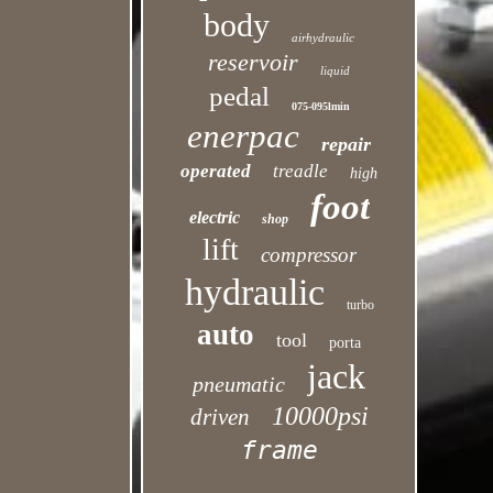
body
airhydraulic
reservoir
liquid
pedal
075-095lmin
enerpac
repair
operated
treadle
high
foot
electric
shop
lift
compressor
hydraulic
turbo
auto
tool
porta
jack
pneumatic
10000psi
driven
frame