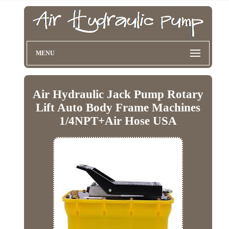
MENU
Air Hydraulic Jack Pump Rotary
Lift Auto Body Frame Machines
1/4NPT+Air Hose USA