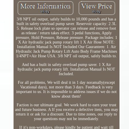
3/8 NPT oil output, safely builds to 10,000 pounds and has a
built in safety overload pump saver. Reservoir capacity: 2.3L
5. Release lock plate so operator can release and remove foot
as release / return takes effect. 3 pedal functions, Apply
pressure, Hold Pressure, Release pressure. Package includes: 1
X Air hydraulic jack pump rotary lift 1 X Air Hose NOTE:
Installation Manual Is NOT Included Our Gauranteen: 1. Air
Hydraulic Jack Pump Rotary Lift Auto Body Frame Machines
1/4NPT+Air Hose USA. 3/8 NPT oil output, safely builds to.
And has a built in safety overload pump saver. 1 X Air
hydraulic jack pump rotary lift. Installation Manual Is NOT
Included.
For all problems, We will deal it in 1 day noramally(except
Vacational days), not more than 3 days. Feedback is very
important to us. It is impossible to address issues if we do not
know about them!
Faction is our ultimate goal. We work hard to earn your trust
and future business. A If you receive a defective item, you may
return it or ask for a discount. Due to time zones, our reply to
your questions may not be immediately.
If it's non-workdays, please kindly be patient and wait till