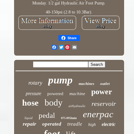
Monday. 1/2 gal Hydraulic Air Foot Pump.
40-150psi (2.8 to 10.3Bar).
Share
Twitter
pump
rotary
machines
outlet
power
pressure
powered
machine
body
hose
reservoir
airhydraulic
enerpac
pedal
liquid
075-095lmin
repair
operated
treadle
electric
high
foot