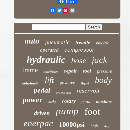
Share
Twitter
auto
pneumatic
treadle
electric
compressor
operated
hydraulic
jack
hose
frame
repair
tool
machines
pressure
body
lift
powered
airhydraulic
liquid
pedal
reservoir
075-095lmin
power
rotary
machine
porta
turbo
pump
foot
driven
enerpac
10000psi
high
shop