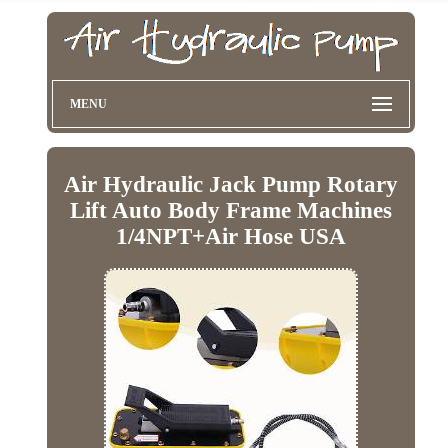
MENU
Air Hydraulic Jack Pump Rotary
Lift Auto Body Frame Machines
1/4NPT+Air Hose USA