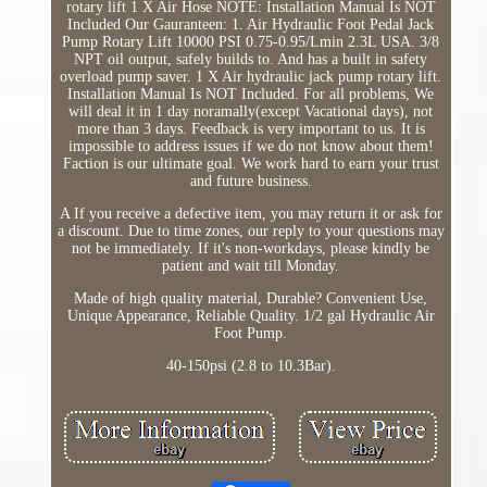
rotary lift 1 X Air Hose NOTE: Installation Manual Is NOT
Included Our Gauranteen: 1. Air Hydraulic Foot Pedal Jack
Pump Rotary Lift 10000 PSI 0.75-0.95/Lmin 2.3L USA. 3/8
NPT oil output, safely builds to. And has a built in safety
overload pump saver. 1 X Air hydraulic jack pump rotary lift.
Installation Manual Is NOT Included. For all problems, We
will deal it in 1 day noramally(except Vacational days), not
more than 3 days. Feedback is very important to us. It is
impossible to address issues if we do not know about them!
Faction is our ultimate goal. We work hard to earn your trust
and future business.
A If you receive a defective item, you may return it or ask for
a discount. Due to time zones, our reply to your questions may
not be immediately. If it's non-workdays, please kindly be
patient and wait till Monday.
Made of high quality material, Durable? Convenient Use,
Unique Appearance, Reliable Quality. 1/2 gal Hydraulic Air
Foot Pump.
40-150psi (2.8 to 10.3Bar).