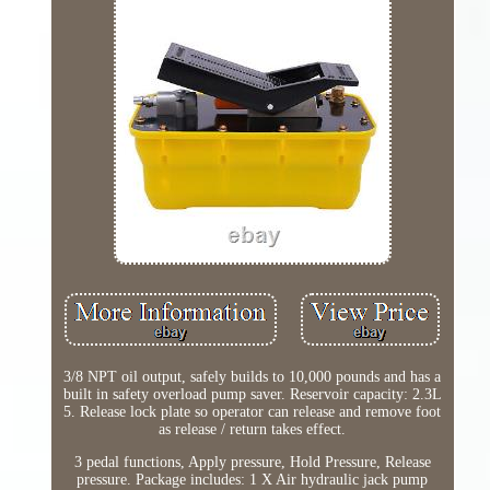
3/8 NPT oil output, safely builds to 10,000 pounds and has a
built in safety overload pump saver. Reservoir capacity: 2.3L
5. Release lock plate so operator can release and remove foot
as release / return takes effect.
3 pedal functions, Apply pressure, Hold Pressure, Release
pressure. Package includes: 1 X Air hydraulic jack pump