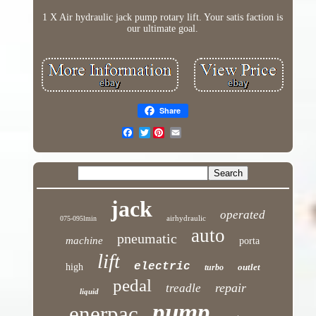
1 X Air hydraulic jack pump rotary lift. Your satis faction is
our ultimate goal.
Share
Twitter
jack
operated
airhydraulic
075-095lmin
auto
pneumatic
machine
porta
lift
electric
high
outlet
turbo
pedal
repair
treadle
liquid
pump
enerpac