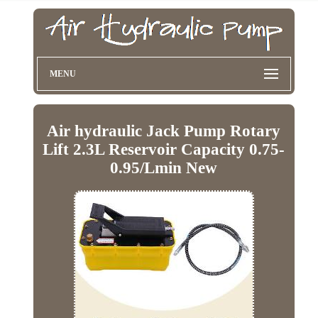
MENU
Air hydraulic Jack Pump Rotary
Lift 2.3L Reservoir Capacity 0.75-
0.95/Lmin New