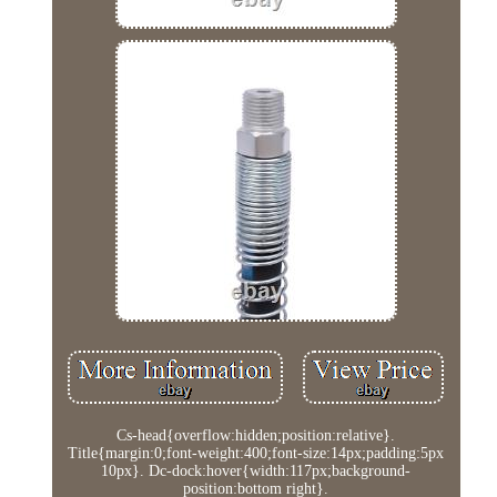
Cs-head{overflow:hidden;position:relative}.
Title{margin:0;font-weight:400;font-size:14px;padding:5px
10px}. Dc-dock:hover{width:117px;background-
position:bottom right}.