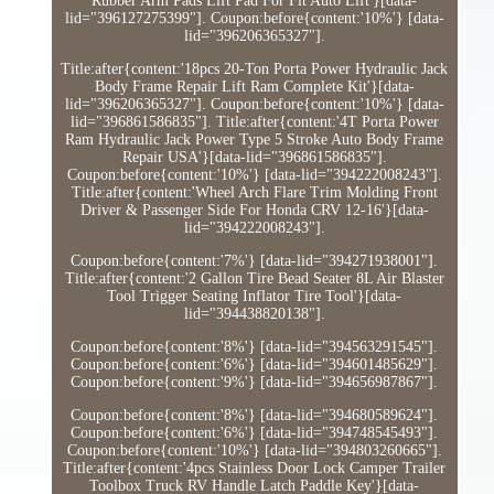
Rubber Arm Pads Lift Pad For Fit Auto Lift'}[data-
lid="396127275399"]. Coupon:before{content:'10%'} [data-
lid="396206365327"].
Title:after{content:'18pcs 20-Ton Porta Power Hydraulic Jack
Body Frame Repair Lift Ram Complete Kit'}[data-
lid="396206365327"]. Coupon:before{content:'10%'} [data-
lid="396861586835"]. Title:after{content:'4T Porta Power
Ram Hydraulic Jack Power Type 5 Stroke Auto Body Frame
Repair USA'}[data-lid="396861586835"].
Coupon:before{content:'10%'} [data-lid="394222008243"].
Title:after{content:'Wheel Arch Flare Trim Molding Front
Driver & Passenger Side For Honda CRV 12-16'}[data-
lid="394222008243"].
Coupon:before{content:'7%'} [data-lid="394271938001"].
Title:after{content:'2 Gallon Tire Bead Seater 8L Air Blaster
Tool Trigger Seating Inflator Tire Tool'}[data-
lid="394438820138"].
Coupon:before{content:'8%'} [data-lid="394563291545"].
Coupon:before{content:'6%'} [data-lid="394601485629"].
Coupon:before{content:'9%'} [data-lid="394656987867"].
Coupon:before{content:'8%'} [data-lid="394680589624"].
Coupon:before{content:'6%'} [data-lid="394748545493"].
Coupon:before{content:'10%'} [data-lid="394803260665"].
Title:after{content:'4pcs Stainless Door Lock Camper Trailer
Toolbox Truck RV Handle Latch Paddle Key'}[data-