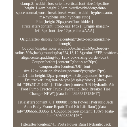
clamp:2;-webkit-box-orient:vertical;font-size:14px;line-
height:1.4em;height:2.8em;overflow:hidden;white-
space:normal;word-break:break-word;-webkit-hyphens:auto;-
ms-hyphens:auto;hyphens:auto}.
Plus{height:20px;overflow:hidden}.
Price:after{content:'';font-size:14px}. Origin{margin-
left:3px;font-size:12px;color:#AAA}.
Origin:after{display:none;content:'';text-decoration:line-
through}.
Coupon{display:none;width:60px;height:60px;border-
radius:50%;background:rgba(224,13,12.8);color:#FFF;position:absolut
align:center;padding-top:12px;box-sizing:border-box}.
Coupon:before{content:'';font-size:20px}.
Coupon:after{content:'Off';font-
size:12px;position:absolute;bottom:8px;right:12px}.
Title{min-height:12px}p:empty+hr{display:none}hr+span.
Dc_tracker_img:last-of-type{display:block} [data-
lid="395231213461"]. Title:after{content:'US Hydraulic Air
Foot Pump Tractor Truck Hydraulic Bead Breaker Tire
Changer NEW'}[data-lid="395231213461"].
Title:after{content:'6 T 8800lb Porta Power Hydraulic Jack
Auto Body Frame Repair Tool Kit Lift Ram'}[data-
lid="396656183066"]. Coupon:before{content:'15%'} [data-
lid="396028230176"].
Title:after{content:'4T Porta Power Ram Hydraulic Jack