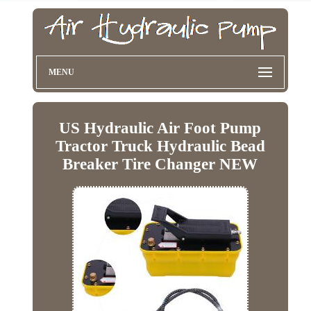
MENU
US Hydraulic Air Foot Pump
Tractor Truck Hydraulic Bead
Breaker Tire Changer NEW