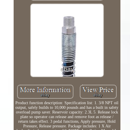
Product function description: Specification list: 1. 3/8 NPT oil
output, safely builds to 10,000 pounds and has a built in safety
overload pump saver. Reservoir capacity: 2.3L 5. Release lock
plate so operator can release and remove foot as release /
return takes effect. 3 pedal functions, Apply pressure, Hold
Pressure, Release pressure. Package includes: 1 X Air