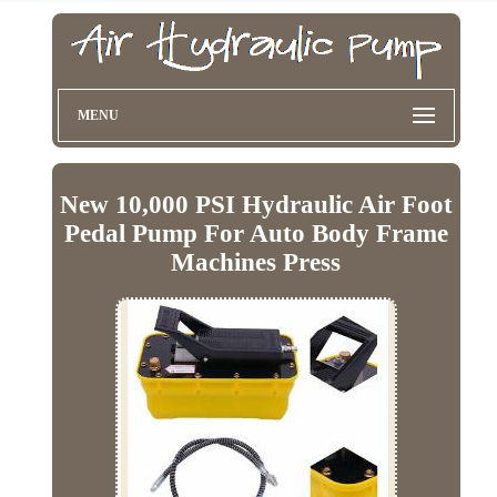
MENU
New 10,000 PSI Hydraulic Air Foot
Pedal Pump For Auto Body Frame
Machines Press