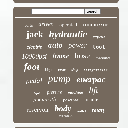
driven
compressor
operated
porta
hydraulic
jack
repair
auto
power
tool
electric
hose
frame
10000psi
machines
foot
high
turbo
shop
airhydraulic
pump
enerpac
pedal
lift
pressure
machine
liquid
pneumatic
treadle
powered
body
reservoir
rotary
outlet
075-095lmin