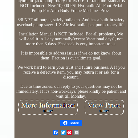
hydraulic jack pump rotary lift NOTE: Installation Manual Is
NOT Included. New 10,000 PSI Hydraulic Air Foot Pedal
Pump For Auto Body Frame Machines Press.
3/8 NPT oil output, safely builds to. And has a built in safety
overload pump saver. 1 X Air hydraulic jack pump rotary lift.
Installation Manual Is NOT Included. For all problems, We
will deal it in 1 day noramally(except Vacational days), not
more than 3 days. Feedback is very important to us.
It is impossible to address issues if we do not know about
them! Faction is our ultimate goal.
We work hard to earn your trust and future business. A If you
receive a defective item, you may return it or ask for a
discount.
Due to time zones, our reply to your questions may not be
immediately. If it's non-workdays, please kindly be patient and
wait till Monday.
Share
Twitter