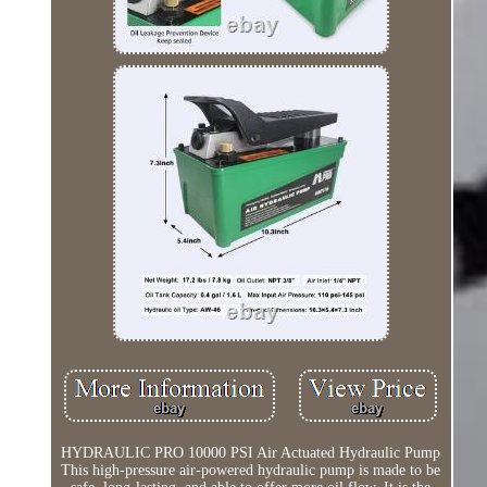
HYDRAULIC PRO 10000 PSI Air Actuated Hydraulic Pump
This high-pressure air-powered hydraulic pump is made to be