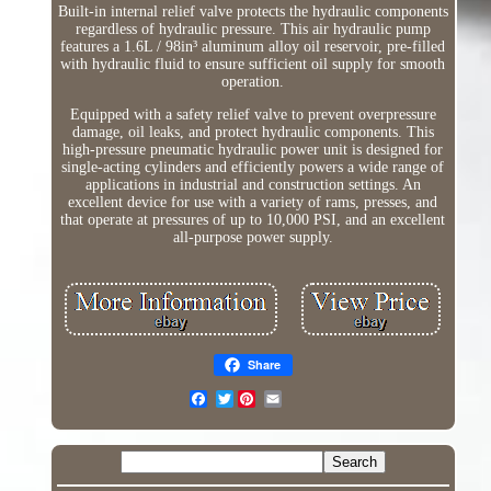
Built-in internal relief valve protects the hydraulic components
regardless of hydraulic pressure. This air hydraulic pump
features a 1.6L / 98in³ aluminum alloy oil reservoir, pre-filled
with hydraulic fluid to ensure sufficient oil supply for smooth
operation.
Equipped with a safety relief valve to prevent overpressure
damage, oil leaks, and protect hydraulic components. This
high-pressure pneumatic hydraulic power unit is designed for
single-acting cylinders and efficiently powers a wide range of
applications in industrial and construction settings. An
excellent device for use with a variety of rams, presses, and
that operate at pressures of up to 10,000 PSI, and an excellent
all-purpose power supply.
Share
Twitter