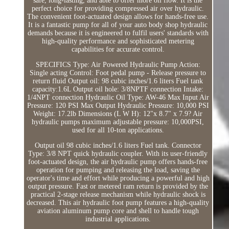
safe, long-lasting, and able to offer more oil flow. It is the
perfect choice for providing compressed air over hydraulic.
The convenient foot-actuated design allows for hands-free use.
It is a fantastic pump for all of your auto body shop hydraulic
demands because it is engineered to fulfil users' standards with
high-quality performance and sophisticated metering
capabilities for accurate control.
SPECIFICS Type: Air Powered Hydraulic Pump Action:
Single acting Control: Foot pedal pump - Release pressure to
return fluid Output oil: 98 cubic inches/1.6 liters Fuel tank
capacity:1.6L Output oil hole: 3/8NPTF connection Intake:
1/4NPT connection Hydraulic Oil Type: AW-46 Max Input Air
Pressure: 120 PSI Max Output Hydraulic Pressure: 10,000 PSI
Weight: 17.2lb Dimensions (L W H): 12"x 8.7" x 7.9? Air
hydraulic pumps maximum adjustable pressure: 10,000PSI,
used for all 10-ton applications.
Output oil 98 cubic inches/1.6 liters Fuel tank. Connector
Type: 3/8 NPT quick hydraulic coupler. With its user-friendly
foot-actuated design, the air hydraulic pump offers hands-free
operation for pumping and releasing the load, saving the
operator's time and effort while producing a powerful and high
output pressure. Fast or metered ram return is provided by the
practical 2-stage release mechanism while hydraulic shock is
decreased. This air hydraulic foot pump features a high-quality
aviation aluminum pump core and shell to handle tough
industrial applications.