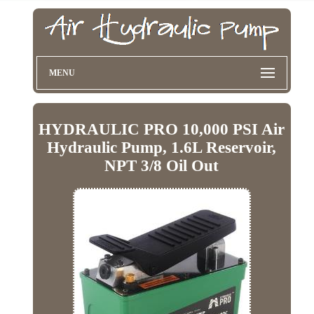
MENU
HYDRAULIC PRO 10,000 PSI Air
Hydraulic Pump, 1.6L Reservoir,
NPT 3/8 Oil Out