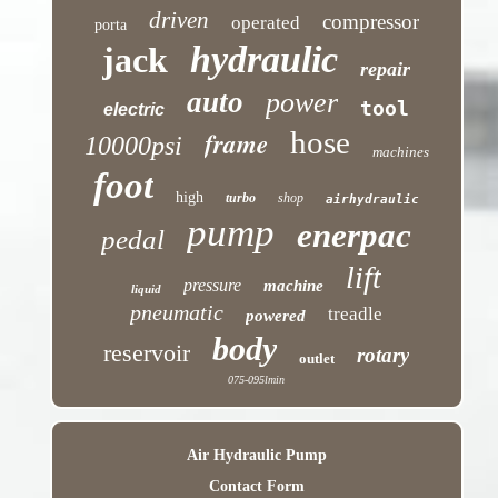
driven
compressor
operated
porta
hydraulic
jack
repair
auto
power
tool
electric
hose
frame
10000psi
machines
foot
high
turbo
shop
airhydraulic
pump
enerpac
pedal
lift
pressure
machine
liquid
pneumatic
treadle
powered
body
reservoir
rotary
outlet
075-095lmin
Air Hydraulic Pump
Contact Form