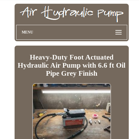
MENU
Heavy-Duty Foot Actuated
Hydraulic Air Pump with 6.6 ft Oil
Pipe Grey Finish