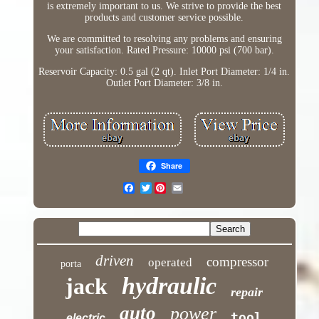
is extremely important to us. We strive to provide the best
products and customer service possible.
We are committed to resolving any problems and ensuring
your satisfaction. Rated Pressure: 10000 psi (700 bar).
Reservoir Capacity: 0.5 gal (2 qt). Inlet Port Diameter: 1/4 in.
Outlet Port Diameter: 3/8 in.
Share
Twitter
driven
compressor
operated
porta
hydraulic
jack
repair
auto
power
tool
electric