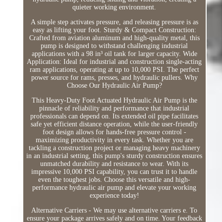
quieter working environment.
A simple step activates pressure, and releasing pressure is as
easy as lifting your foot. Sturdy & Compact Construction:
Crafted from aviation aluminum and high-quality metal, this
pump is designed to withstand challenging industrial
applications with a 98 in³ oil tank for larger capacity. Wide
Application: Ideal for industrial and construction single-acting
ram applications, operating at up to 10,000 PSI. The perfect
power source for rams, presses, and hydraulic pullers. Why
Choose Our Hydraulic Air Pump?
This Heavy-Duty Foot Actuated Hydraulic Air Pump is the
pinnacle of reliability and performance that industrial
professionals can depend on. Its extended oil pipe facilitates
safe yet efficient distance operation, while the user-friendly
foot design allows for hands-free pressure control -
maximizing productivity in every task. Whether you are
tackling a construction project or managing heavy machinery
in an industrial setting, this pump's sturdy construction ensures
unmatched durability and resistance to wear. With its
impressive 10,000 PSI capability, you can trust it to handle
even the toughest jobs. Choose this versatile and high-
performance hydraulic air pump and elevate your working
experience today!
Alternative Carriers - We may use alternative carriers e. To
ensure your package arrives safely and on time. Your feedback