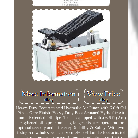
Heavy-Duty Foot Actuated Hydraulic Air Pump with 6.6 ft Oil
Pipe - Grey Finish. Heavy-Duty Foot Actuated Hydraulic Air
Pump. Extended Oil Pipe: This is equipped with a 6.6 ft (2 m)
lengthened oil pipe, promising longer-distance operation for
optimal security and efficiency. Stability & Safety: With two
fixing screw holes, you can securely position the foot actuated
hydraulic pump, reducing sliding and vibration, creating a