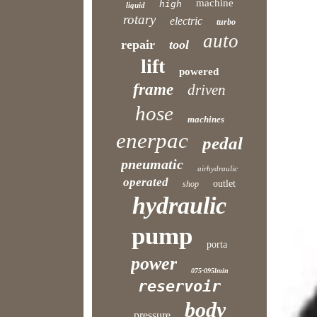
machine
high
liquid
rotary
electric
turbo
auto
repair
tool
lift
powered
frame
driven
hose
machines
enerpac
pedal
pneumatic
airhydraulic
operated
outlet
shop
hydraulic
pump
porta
power
075-095lmin
reservoir
body
pressure