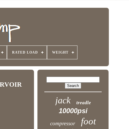
RATED LOAD
WEIGHT
ERVOIR
jack
treadle
10000psi
foot
compressor