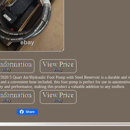
0 5 Quart Air/Hydraulic Foot Pump with Steel Reservoir is a durable and rel
 and a convenient hose included, this foot pump is perfect for use in automotive
ty and performance, making this product a valuable addition to any toolbox.
Share