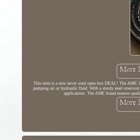
This item is a new never used open box DEAL! The AME 1592
pumping air or hydraulic fluid. With a sturdy steel reservoir
applications. The AME brand ensures quali