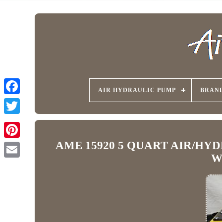
AIR HYDRAULIC PUMP
BRAN
AME 15920 5 QUART AIR/HY
W