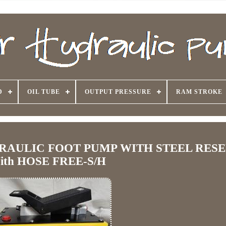
D
OIL TUBE
OUTPUT PRESSURE
RAM STROKE
DRAULIC FOOT PUMP WITH STEEL RES
ith HOSE FREE-S/H