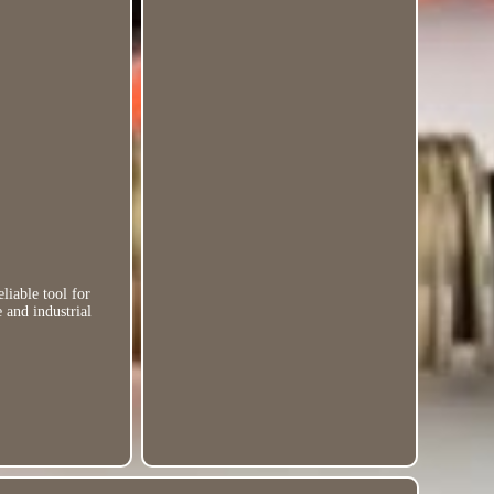
iable tool for
 and industrial