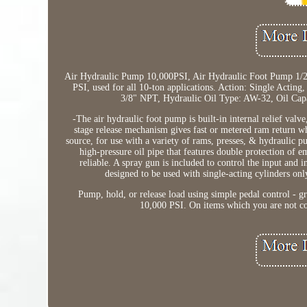
Air Hydraulic Pump 10,000PSI, Air Hydraulic Foot Pump 1/2
PSI, used for all 10-ton applications. Action: Single Acting
3/8" NPT, Hydraulic Oil Type: AW-32, Oil Capa
-The air hydraulic foot pump is built-in internal relief val
stage release mechanism gives fast or metered ram return w
source, for use with a variety of rams, presses, & hydraulic p
high-pressure oil pipe that features double protection of e
reliable. A spray gun is included to control the input and i
designed to be used with single-acting cylinders only
Pump, hold, or release load using simple pedal control - gre
10,000 PSI. On items which you are not com