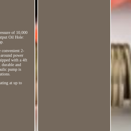
essure of 10,000
utput Oil Hole:
ap.
e convenient 2-
l-around power
uipped with a 4ft
l, durable and
raulic pump is
ations.
ating at up to