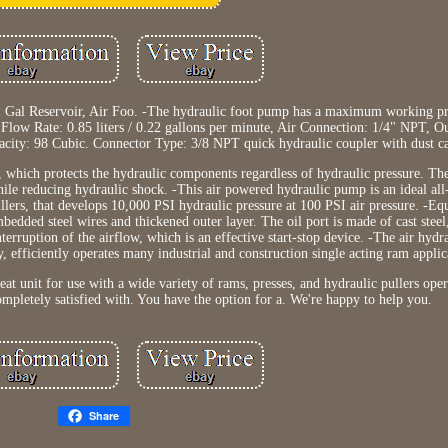
 Gal Reservoir, Air Foo. -The hydraulic foot pump has a maximum working pr
, Flow Rate: 0.85 liters / 0.22 gallons per minute, Air Connection: 1/4" NPT, O
city: 98 Cubic. Connector Type: 3/8 NPT quick hydraulic coupler with dust c
ve, which protects the hydraulic components regardless of hydraulic pressure. Th
hile reducing hydraulic shock. -This air powered hydraulic pump is an ideal al
ullers, that develops 10,000 PSI hydraulic pressure at 100 PSI air pressure. -Eq
mbedded steel wires and thickened outer layer. The oil port is made of cast stee
nterruption of the airflow, which is an effective start-stop device. -The air hyd
, efficiently operates many industrial and construction single acting ram applic
at unit for use with a wide variety of rams, presses, and hydraulic pullers oper
pletely satisfied with. You have the option for a. We're happy to help you.
Share