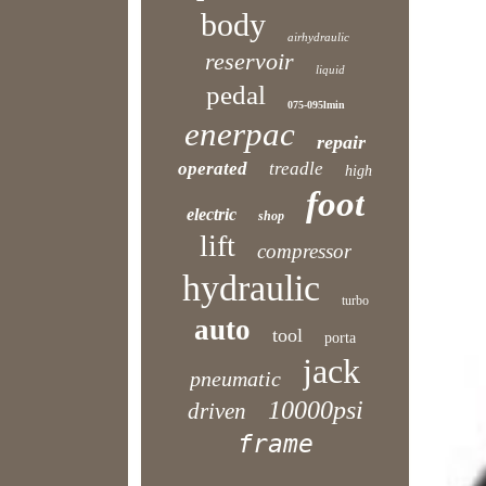
body
airhydraulic
reservoir
liquid
pedal
075-095lmin
enerpac
repair
operated
treadle
high
foot
electric
shop
lift
compressor
hydraulic
turbo
auto
tool
porta
jack
pneumatic
10000psi
driven
frame