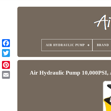
AIR HYDRAULIC PUMP
BRAND
Air Hydraulic Pump 10,000PSI, A