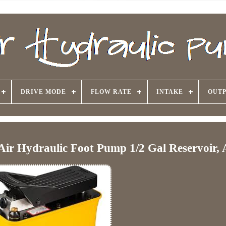
DRIVE MODE
FLOW RATE
INTAKE
OUTP
ir Hydraulic Foot Pump 1/2 Gal Reservoir, 