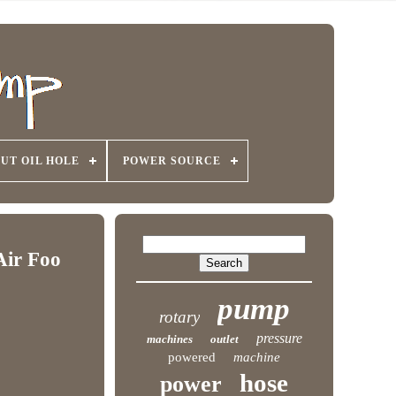
UT OIL HOLE
POWER SOURCE
Air Foo
pump
rotary
pressure
machines
outlet
powered
machine
hose
power