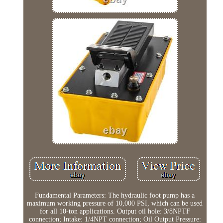
Fundamental Parameters: The hydraulic foot pump has a
maximum working pressure of 10,000 PSI, which can be used
for all 10-ton applications. Output oil hole: 3/8NPTF
connection; Intake: 1/4NPT connection; Oil Output Pressure: