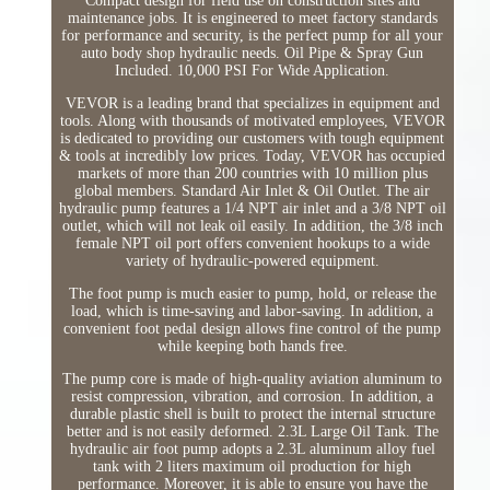
Compact design for field use on construction sites and
maintenance jobs. It is engineered to meet factory standards
for performance and security, is the perfect pump for all your
auto body shop hydraulic needs. Oil Pipe & Spray Gun
Included. 10,000 PSI For Wide Application.
VEVOR is a leading brand that specializes in equipment and
tools. Along with thousands of motivated employees, VEVOR
is dedicated to providing our customers with tough equipment
& tools at incredibly low prices. Today, VEVOR has occupied
markets of more than 200 countries with 10 million plus
global members. Standard Air Inlet & Oil Outlet. The air
hydraulic pump features a 1/4 NPT air inlet and a 3/8 NPT oil
outlet, which will not leak oil easily. In addition, the 3/8 inch
female NPT oil port offers convenient hookups to a wide
variety of hydraulic-powered equipment.
The foot pump is much easier to pump, hold, or release the
load, which is time-saving and labor-saving. In addition, a
convenient foot pedal design allows fine control of the pump
while keeping both hands free.
The pump core is made of high-quality aviation aluminum to
resist compression, vibration, and corrosion. In addition, a
durable plastic shell is built to protect the internal structure
better and is not easily deformed. 2.3L Large Oil Tank. The
hydraulic air foot pump adopts a 2.3L aluminum alloy fuel
tank with 2 liters maximum oil production for high
performance. Moreover, it is able to ensure you have the