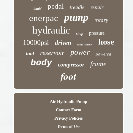
pedal
repair
treadle
liquid
pump
enerpac
rotary
hydraulic
pressure
shop
hose
10000psi
driven
machines
power
reservoir
tool
powered
body
frame
compressor
foot
Air Hydraulic Pump
Contact Form
Privacy Policies
Terms of Use