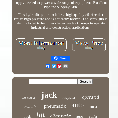
supply needed to power a wide range of equipment. Excellent
Pipeline & Spray Gun.
This hydraulic pump includes a high-quality oil pipe that
resists high pressure and is not easily broken. The spray gun is
also included to help users better use foot pumps to operate
industrial and construction applications.
Share
Twitter
jack
operated
airhydraulic
075-095lmin
auto
pneumatic
machine
porta
lift
electric
high
outlet
turbo