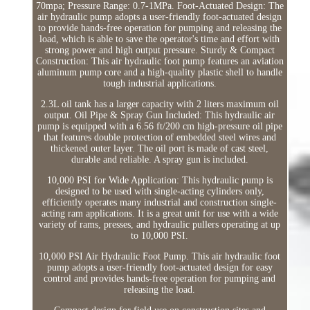
70mpa; Pressure Range: 0.7-1MPa. Foot-Actuated Design: The
air hydraulic pump adopts a user-friendly foot-actuated design
to provide hands-free operation for pumping and releasing the
load, which is able to save the operator's time and effort with
strong power and high output pressure. Sturdy & Compact
Construction: This air hydraulic foot pump features an aviation
aluminum pump core and a high-quality plastic shell to handle
tough industrial applications.
2.3L oil tank has a larger capacity with 2 liters maximum oil
output. Oil Pipe & Spray Gun Included: This hydraulic air
pump is equipped with a 6.56 ft/200 cm high-pressure oil pipe
that features double protection of embedded steel wires and
thickened outer layer. The oil port is made of cast steel,
durable and reliable. A spray gun is included.
10,000 PSI for Wide Application: This hydraulic pump is
designed to be used with single-acting cylinders only,
efficiently operates many industrial and construction single-
acting ram applications. It is a great unit for use with a wide
variety of rams, presses, and hydraulic pullers operating at up
to 10,000 PSI.
10,000 PSI Air Hydraulic Foot Pump. This air hydraulic foot
pump adopts a user-friendly foot-actuated design for easy
control and provides hands-free operation for pumping and
releasing the load.