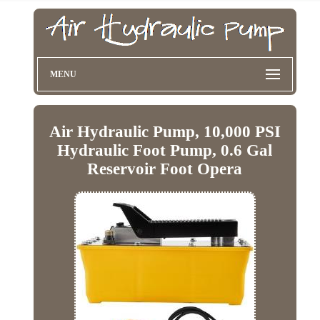
MENU
Air Hydraulic Pump, 10,000 PSI
Hydraulic Foot Pump, 0.6 Gal
Reservoir Foot Opera