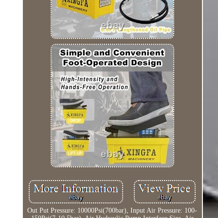
Out Put Pressure: 10000Psi(700bar), Input Air Pressure: 100-