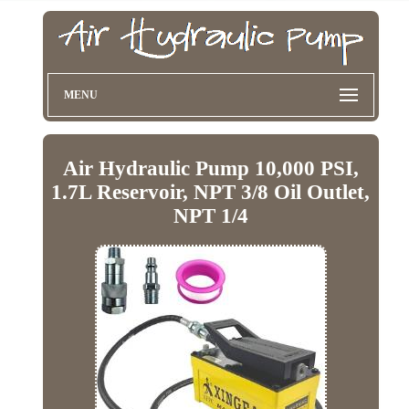
MENU
Air Hydraulic Pump 10,000 PSI,
1.7L Reservoir, NPT 3/8 Oil Outlet,
NPT 1/4