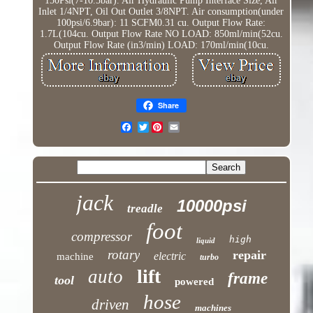
150Psi(7-10.5bar). Air Hydraulic Pump Interface Size, Air
Inlet 1/4NPT, Oil Out Outlet 3/8NPT. Air consumption(under
100psi/6.9bar): 11 SCFM0.31 cu. Output Flow Rate:
1.7L(104cu. Output Flow Rate NO LOAD: 850ml/min(52cu.
Output Flow Rate (in3/min) LOAD: 170ml/min(10cu.
Share
Twitter
jack
10000psi
treadle
foot
compressor
high
liquid
rotary
repair
electric
machine
turbo
lift
auto
frame
tool
powered
hose
driven
machines