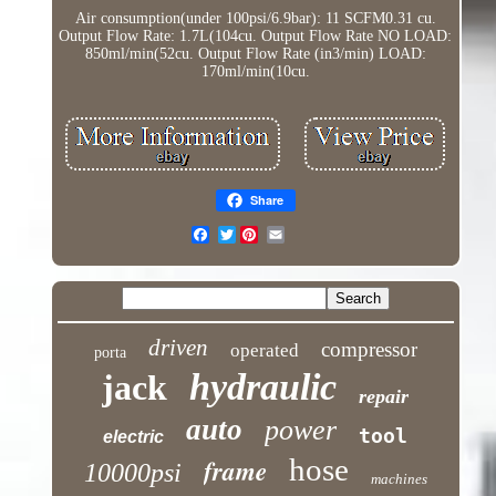
Air consumption(under 100psi/6.9bar): 11 SCFM0.31 cu.
Output Flow Rate: 1.7L(104cu. Output Flow Rate NO LOAD:
850ml/min(52cu. Output Flow Rate (in3/min) LOAD:
170ml/min(10cu.
Share
Twitter
driven
compressor
operated
porta
hydraulic
jack
repair
auto
power
tool
electric
hose
frame
10000psi
machines