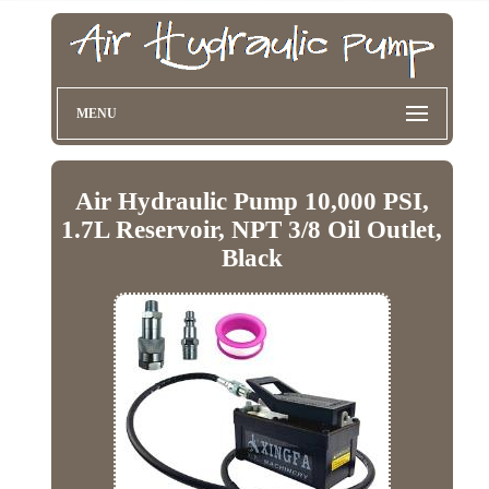
MENU
Air Hydraulic Pump 10,000 PSI,
1.7L Reservoir, NPT 3/8 Oil Outlet,
Black