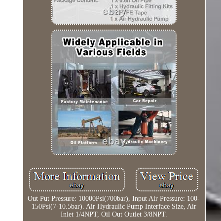
Out Put Pressure: 10000Psi(700bar), Input Air Pressure: 100-
150Psi(7-10.5bar). Air Hydraulic Pump Interface Size, Air
Inlet 1/4NPT, Oil Out Outlet 3/8NPT.