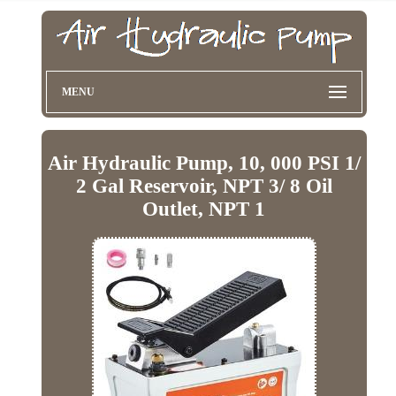
MENU
Air Hydraulic Pump, 10, 000 PSI 1/
2 Gal Reservoir, NPT 3/ 8 Oil
Outlet, NPT 1