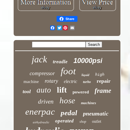
Share
Twitter
jack
10000psi
treadle
foot
compressor
high
liquid
rotary
repair
electric
machine
turbo
lift
auto
frame
tool
powered
hose
driven
machines
enerpac
pedal
pneumatic
operated
outlet
shop
airhydraulic