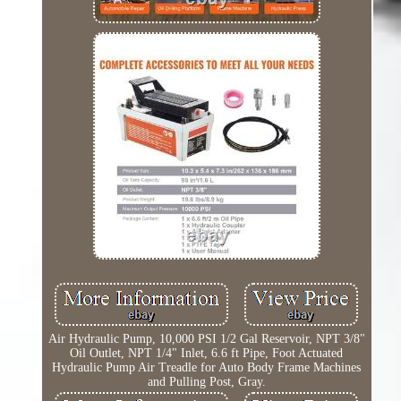
Air Hydraulic Pump, 10,000 PSI 1/2 Gal Reservoir, NPT 3/8"
Oil Outlet, NPT 1/4" Inlet, 6.6 ft Pipe, Foot Actuated
Hydraulic Pump Air Treadle for Auto Body Frame Machines
and Pulling Post, Gray.