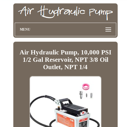
MENU
Air Hydraulic Pump, 10,000 PSI
1/2 Gal Reservoir, NPT 3/8 Oil
Outlet, NPT 1/4