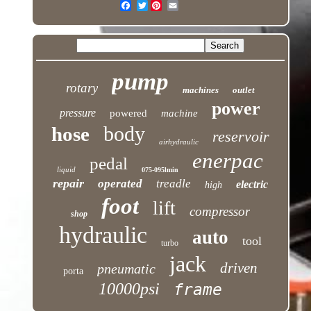
Twitter
pump
rotary
machines
outlet
power
pressure
powered
machine
body
hose
reservoir
airhydraulic
enerpac
pedal
liquid
075-095lmin
repair
operated
treadle
electric
high
foot
lift
compressor
shop
hydraulic
auto
tool
turbo
jack
driven
pneumatic
porta
10000psi
frame