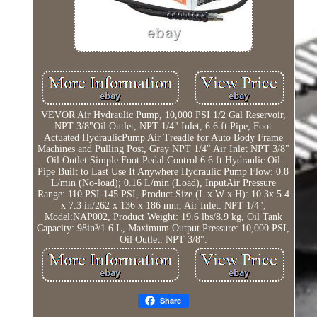
VEVOR Air Hydraulic Pump, 10,000 PSI 1/2 Gal Reservoir,
NPT 3/8"Oil Outlet, NPT 1/4" Inlet, 6.6 ft Pipe, Foot
Actuated HydraulicPump Air Treadle for Auto Body Frame
Machines and Pulling Post, Gray NPT 1/4" Air Inlet NPT 3/8"
Oil Outlet Simple Foot Pedal Control 6.6 ft Hydraulic Oil
Pipe Built to Last Use It Anywhere Hydraulic Pump Flow: 0.8
L/min (No-load); 0.16 L/min (Load), InputAir Pressure
Range: 110 PSI-145 PSI, Product Size (L x W x H): 10.3x 5.4
x 7.3 in/262 x 136 x 186 mm, Air Inlet: NPT 1/4",
Model:NAP002, Product Weight: 19.6 lbs/8.9 kg, Oil Tank
Capacity: 98in³/1.6 L, Maximum Output Pressure: 10,000 PSI,
Oil Outlet: NPT 3/8".
Share