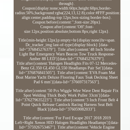
through}.
Coupon{display:none;width:60px;height:60px;border-
radius:50%;background:rgba(224,13,12.8);color:#FFF;position:absolut
align:center;padding-top:12px;box-sizing:border-box}.
Coupon:before{content:'';font-size:20px}.
Coupon:after{content:'Off';font-
size:12px;position:absolute;bottom:8px;right:12px}.
Title{min-height:12px}p:empty+hr{display:none}hr+span.
Dc_tracker_img:last-of-type{display:block} [data-
lid="376845276379"]. Title:after{content:'48 Inch Strobe
Light Bar Emergency Warn Beacon Tow Truck Response-
Amber 88 LED'}[data-lid="376845276379"].
Title:after{content:'Halogen Headlights Fits 07-12 Mercedes-
Benz GL350 GL450 GL550 Headlamps Pair Set'}[data-
lid="376876841505"]. Title:after{content:'EVA Foam Mat
Boat Marine Yacht Deluxe Flooring Faux Teak Decking Sheet
Pad 6 mm'}[data-lid="376697317563"].
Title:after{content:'50 Pcs Wiggle Wire Wave Dent Repair Fix
Spot Welding Thick Body Work Puller 33cm'}[data-
lid="376279635223"]. Title:after{content:'3 Inch Front Belt 4
Point Quick Release Camlock Racing Harness Seat Belt
Black'}[data-lid="376059082033"].
Title:after{content:'For Ford Escape 2017 2018 2019
Left+Right Xenon HID Halogen Headlights Headlamps'}[data-
lid="375926753467"]. Title:after{content:'Vehicle Engine