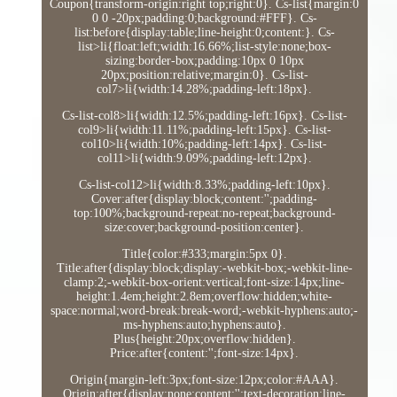
Coupon{transform-origin:right top;right:0}. Cs-list{margin:0
0 0 -20px;padding:0;background:#FFF}. Cs-
list:before{display:table;line-height:0;content:}. Cs-
list>li{float:left;width:16.66%;list-style:none;box-
sizing:border-box;padding:10px 0 10px
20px;position:relative;margin:0}. Cs-list-
col7>li{width:14.28%;padding-left:18px}.
Cs-list-col8>li{width:12.5%;padding-left:16px}. Cs-list-
col9>li{width:11.11%;padding-left:15px}. Cs-list-
col10>li{width:10%;padding-left:14px}. Cs-list-
col11>li{width:9.09%;padding-left:12px}.
Cs-list-col12>li{width:8.33%;padding-left:10px}.
Cover:after{display:block;content:'';padding-
top:100%;background-repeat:no-repeat;background-
size:cover;background-position:center}.
Title{color:#333;margin:5px 0}.
Title:after{display:block;display:-webkit-box;-webkit-line-
clamp:2;-webkit-box-orient:vertical;font-size:14px;line-
height:1.4em;height:2.8em;overflow:hidden;white-
space:normal;word-break:break-word;-webkit-hyphens:auto;-
ms-hyphens:auto;hyphens:auto}.
Plus{height:20px;overflow:hidden}.
Price:after{content:'';font-size:14px}.
Origin{margin-left:3px;font-size:12px;color:#AAA}.
Origin:after{display:none;content:'';text-decoration:line-