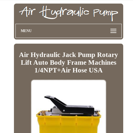
MENU
Air Hydraulic Jack Pump Rotary
Lift Auto Body Frame Machines
1/4NPT+Air Hose USA