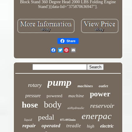
Block Stand 360 Degree Head 2000 LBS Folding Engine
Stand'}[data-lid="375870636947"].
Share
Twitter
pump
rotary
machines
outlet
power
pressure
powered
machine
body
hose
reservoir
airhydraulic
enerpac
pedal
liquid
075-095lmin
repair
operated
treadle
electric
high