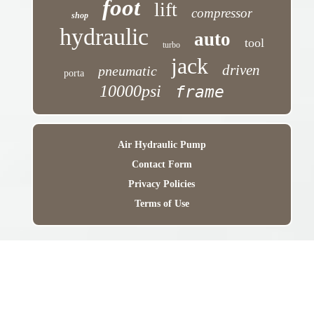
foot
lift
compressor
shop
hydraulic
auto
tool
turbo
jack
driven
pneumatic
porta
10000psi
frame
Air Hydraulic Pump
Contact Form
Privacy Policies
Terms of Use