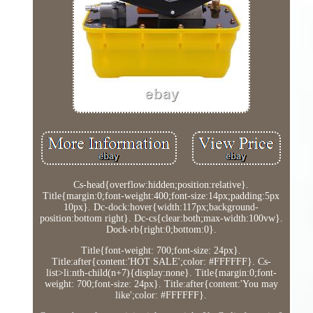
Cs-head{overflow:hidden;position:relative}.
Title{margin:0;font-weight:400;font-size:14px;padding:5px
10px}. Dc-dock:hover{width:117px;background-
position:bottom right}. Dc-cs{clear:both;max-width:100vw}.
Dock-rb{right:0;bottom:0}.
Title{font-weight: 700;font-size: 24px}.
Title:after{content:'HOT SALE';color: #FFFFFF}. Cs-
list>li:nth-child(n+7){display:none}. Title{margin:0;font-
weight: 700;font-size: 24px}. Title:after{content:'You may
like';color: #FFFFFF}.